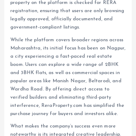
property on the platform is checked for RERA
registration, ensuring that users are only browsing
legally approved, officially documented, and
government-compliant listings.
While the platform covers broader regions across
Maharashtra, its initial focus has been on Nagpur,
a city experiencing a fast-paced real estate
boom. Users can explore a wide range of 2BHK
and 3BHK flats, as well as commercial spaces in
popular areas like Manish Nagar, Beltarodi, and
Wardha Road. By offering direct access to
verified builders and eliminating third-party
interference, ReraProperty.com has simplified the
purchase journey for buyers and investors alike.
What makes the company’s success even more
noteworthy is its integrated creative leadership.