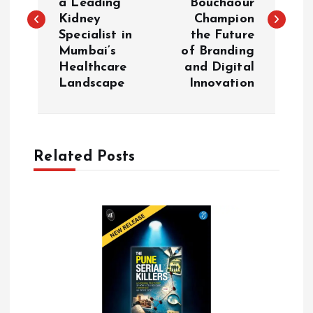
a Leading
Bouchaour
s
Kidney
Champion
Specialist in
the Future
t
Mumbai’s
of Branding
Healthcare
and Digital
n
Landscape
Innovation
a
v
Related Posts
i
g
a
t