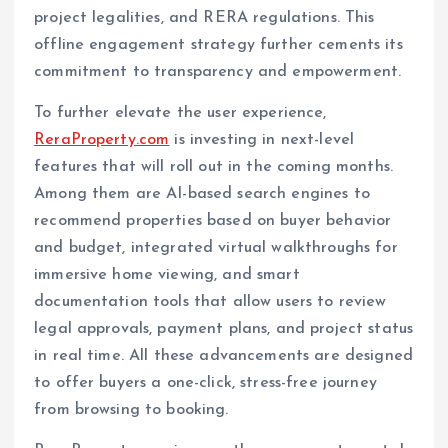
project legalities, and RERA regulations. This
offline engagement strategy further cements its
commitment to transparency and empowerment.
To further elevate the user experience,
ReraProperty.com
is investing in next-level
features that will roll out in the coming months.
Among them are AI-based search engines to
recommend properties based on buyer behavior
and budget, integrated virtual walkthroughs for
immersive home viewing, and smart
documentation tools that allow users to review
legal approvals, payment plans, and project status
in real time. All these advancements are designed
to offer buyers a one-click, stress-free journey
from browsing to booking.