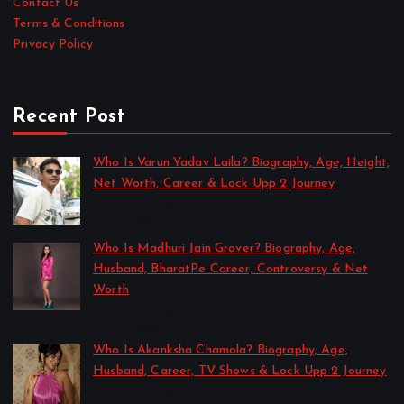
Contact Us
Terms & Conditions
Privacy Policy
Recent Post
Who Is Varun Yadav Laila? Biography, Age, Height,
Net Worth, Career & Lock Upp 2 Journey
by Sakshi Singh
July 21, 2026
Who Is Madhuri Jain Grover? Biography, Age,
Husband, BharatPe Career, Controversy & Net
Worth
by Sakshi Singh
July 21, 2026
Who Is Akanksha Chamola? Biography, Age,
Husband, Career, TV Shows & Lock Upp 2 Journey
by Sakshi Singh