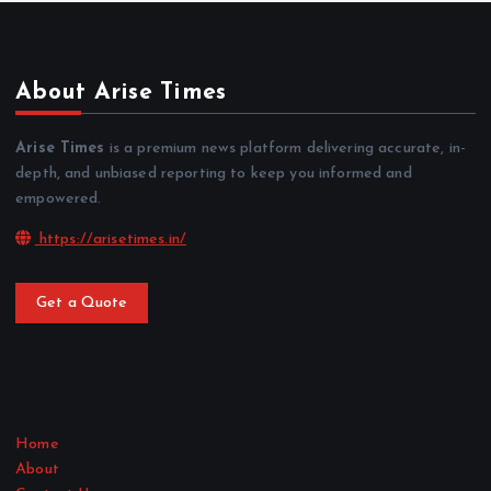
About Arise Times
Arise Times
is a premium news platform delivering accurate, in-
depth, and unbiased reporting to keep you informed and
empowered.
https://arisetimes.in/
Get a Quote
Home
About