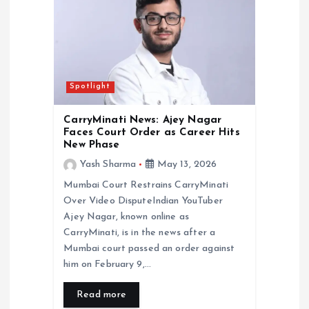
Spotlight
CarryMinati News: Ajey Nagar
Faces Court Order as Career Hits
New Phase
Yash Sharma
May 13, 2026
Mumbai Court Restrains CarryMinati
Over Video DisputeIndian YouTuber
Ajey Nagar, known online as
CarryMinati, is in the news after a
Mumbai court passed an order against
him on February 9,…
Read more