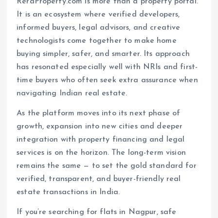
ReraProperty.com is more than a property portal.
It is an ecosystem where verified developers,
informed buyers, legal advisors, and creative
technologists come together to make home
buying simpler, safer, and smarter. Its approach
has resonated especially well with NRIs and first-
time buyers who often seek extra assurance when
navigating Indian real estate.
As the platform moves into its next phase of
growth, expansion into new cities and deeper
integration with property financing and legal
services is on the horizon. The long-term vision
remains the same — to set the gold standard for
verified, transparent, and buyer-friendly real
estate transactions in India.
If you’re searching for flats in Nagpur, safe