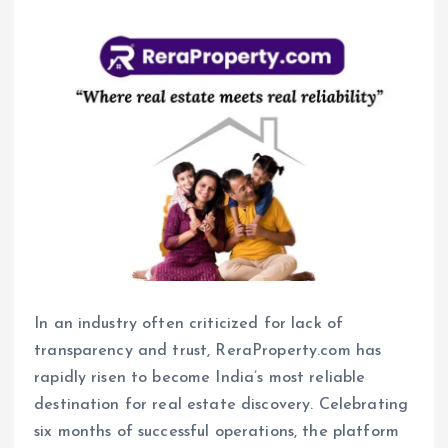
In an industry often criticized for lack of
transparency and trust, ReraProperty.com has
rapidly risen to become India’s most reliable
destination for real estate discovery. Celebrating
six months of successful operations, the platform