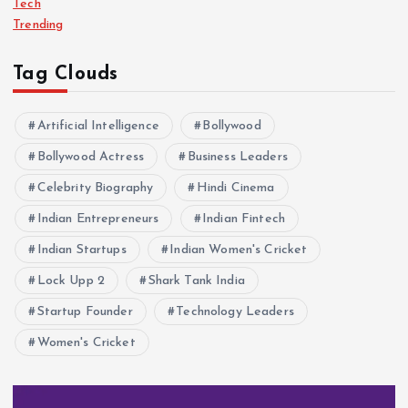
Tech
Trending
Tag Clouds
Artificial Intelligence
Bollywood
Bollywood Actress
Business Leaders
Celebrity Biography
Hindi Cinema
Indian Entrepreneurs
Indian Fintech
Indian Startups
Indian Women's Cricket
Lock Upp 2
Shark Tank India
Startup Founder
Technology Leaders
Women's Cricket