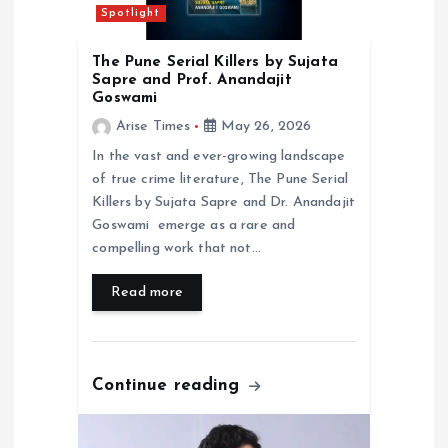
i
Spotlight
o
The Pune Serial Killers by Sujata
Sapre and Prof. Anandajit
n
Goswami
Arise Times
May 26, 2026
In the vast and ever-growing landscape
of true crime literature, The Pune Serial
Killers by Sujata Sapre and Dr. Anandajit
Goswami emerge as a rare and
compelling work that not…
Read more
Continue reading