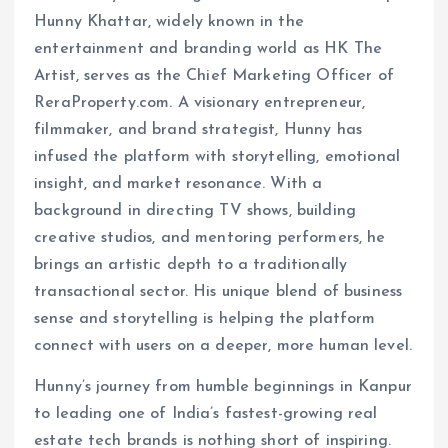
Hunny Khattar, widely known in the
entertainment and branding world as HK The
Artist, serves as the Chief Marketing Officer of
ReraProperty.com. A visionary entrepreneur,
filmmaker, and brand strategist, Hunny has
infused the platform with storytelling, emotional
insight, and market resonance. With a
background in directing TV shows, building
creative studios, and mentoring performers, he
brings an artistic depth to a traditionally
transactional sector. His unique blend of business
sense and storytelling is helping the platform
connect with users on a deeper, more human level.
Hunny’s journey from humble beginnings in Kanpur
to leading one of India’s fastest-growing real
estate tech brands is nothing short of inspiring.