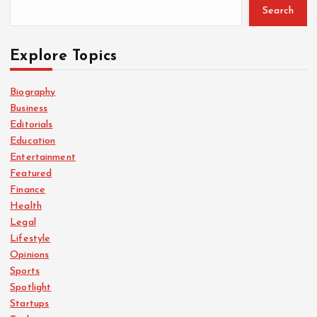
Search
Explore Topics
Biography
Business
Editorials
Education
Entertainment
Featured
Finance
Health
Legal
Lifestyle
Opinions
Sports
Spotlight
Startups