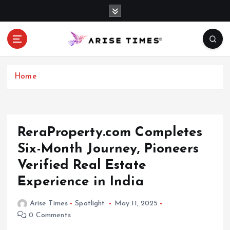
S
k
i
p
t
o
c
Home
o
n
t
e
ReraProperty.com Completes
n
Six-Month Journey, Pioneers
t
Verified Real Estate
Experience in India
Arise Times
Spotlight
May 11, 2025
0 Comments