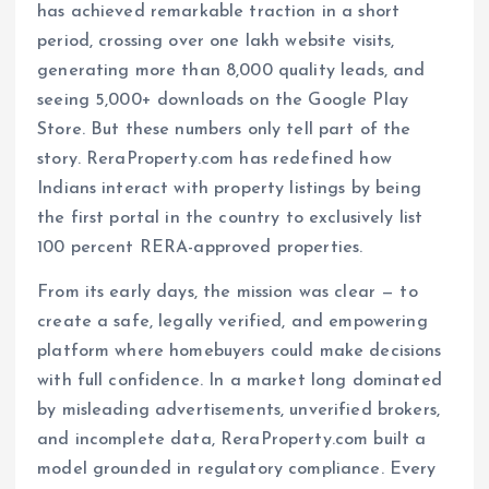
has achieved remarkable traction in a short
period, crossing over one lakh website visits,
generating more than 8,000 quality leads, and
seeing 5,000+ downloads on the Google Play
Store. But these numbers only tell part of the
story. ReraProperty.com has redefined how
Indians interact with property listings by being
the first portal in the country to exclusively list
100 percent RERA-approved properties.
From its early days, the mission was clear — to
create a safe, legally verified, and empowering
platform where homebuyers could make decisions
with full confidence. In a market long dominated
by misleading advertisements, unverified brokers,
and incomplete data, ReraProperty.com built a
model grounded in regulatory compliance. Every