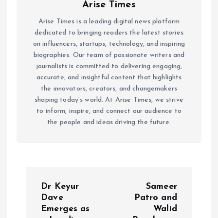
Arise Times
Arise Times is a leading digital news platform
dedicated to bringing readers the latest stories
on influencers, startups, technology, and inspiring
biographies. Our team of passionate writers and
journalists is committed to delivering engaging,
accurate, and insightful content that highlights
the innovators, creators, and changemakers
shaping today’s world. At Arise Times, we strive
to inform, inspire, and connect our audience to
the people and ideas driving the future.
P
Dr Keyur
Sameer
o
Dave
Patro and
Emerges as
Walid