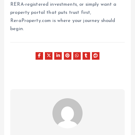
RERA-registered investments, or simply want a
property portal that puts trust first,
ReraProperty.com is where your journey should
begin.