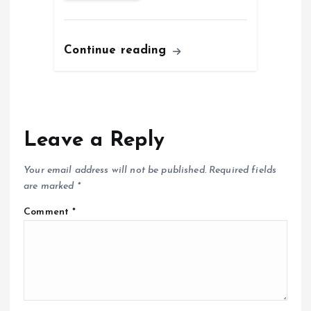
Continue reading
Leave a Reply
Your email address will not be published.
Required fields
are marked
*
Comment
*