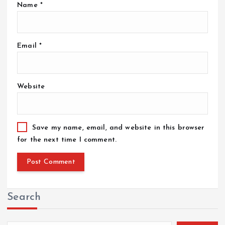
Name
*
Email
*
Website
Save my name, email, and website in this browser
for the next time I comment.
Search