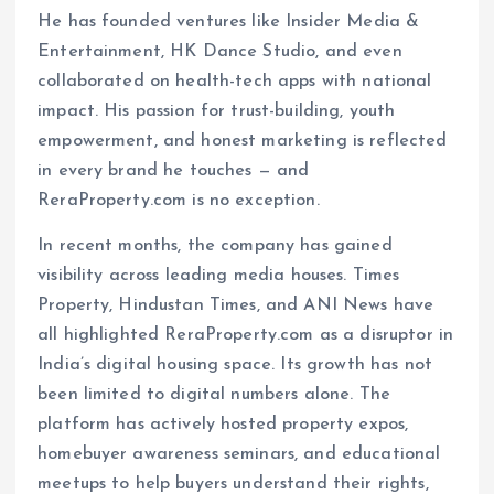
He has founded ventures like Insider Media &
Entertainment, HK Dance Studio, and even
collaborated on health-tech apps with national
impact. His passion for trust-building, youth
empowerment, and honest marketing is reflected
in every brand he touches — and
ReraProperty.com is no exception.
In recent months, the company has gained
visibility across leading media houses. Times
Property, Hindustan Times, and ANI News have
all highlighted ReraProperty.com as a disruptor in
India’s digital housing space. Its growth has not
been limited to digital numbers alone. The
platform has actively hosted property expos,
homebuyer awareness seminars, and educational
meetups to help buyers understand their rights,