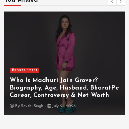
You Missed
Entertainment
Who Is Akanksha Chamola?
atPe
Biography, Age, Husband, Caree
h
TV Shows & Lock Upp 2 Journey
By
Sakshi Singh
July 20, 2026