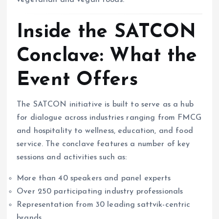
vegetarian and vegan foods.
Inside the SATCON
Conclave: What the
Event Offers
The SATCON initiative is built to serve as a hub
for dialogue across industries ranging from FMCG
and hospitality to wellness, education, and food
service. The conclave features a number of key
sessions and activities such as:
More than 40 speakers and panel experts
Over 250 participating industry professionals
Representation from 30 leading sattvik-centric
brands