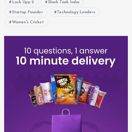
Lock Upp 2
Shark Tank India
Startup Founder
Technology Leaders
Women's Cricket