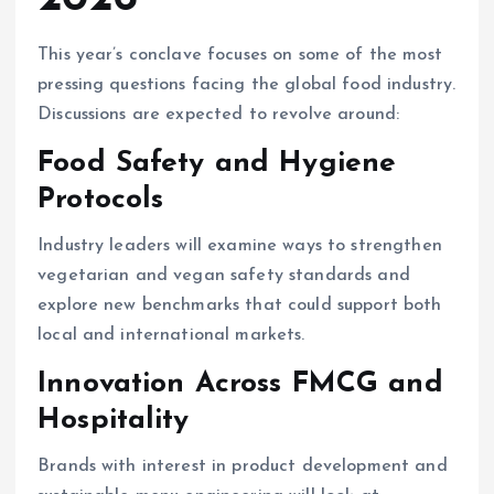
This year’s conclave focuses on some of the most
pressing questions facing the global food industry.
Discussions are expected to revolve around:
Food Safety and Hygiene
Protocols
Industry leaders will examine ways to strengthen
vegetarian and vegan safety standards and
explore new benchmarks that could support both
local and international markets.
Innovation Across FMCG and
Hospitality
Brands with interest in product development and