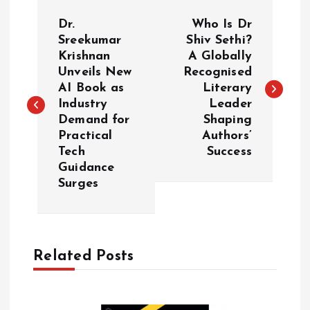
P
Dr.
Who Is Dr
o
Sreekumar
Shiv Sethi?
Krishnan
A Globally
Unveils New
Recognised
s
AI Book as
Literary
Industry
Leader
t
Demand for
Shaping
Practical
Authors’
n
Tech
Success
Guidance
a
Surges
v
i
Related Posts
g