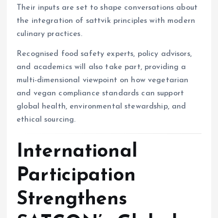
Their inputs are set to shape conversations about
the integration of sattvik principles with modern
culinary practices.
Recognised food safety experts, policy advisors,
and academics will also take part, providing a
multi-dimensional viewpoint on how vegetarian
and vegan compliance standards can support
global health, environmental stewardship, and
ethical sourcing.
International
Participation
Strengthens