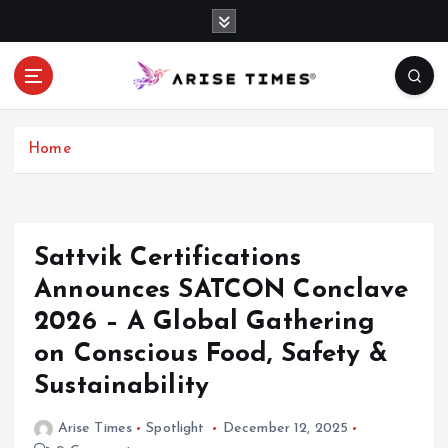
S
k
i
p
t
o
c
Home
o
n
t
e
Sattvik Certifications
n
Announces SATCON Conclave
t
2026 – A Global Gathering
on Conscious Food, Safety &
Sustainability
Arise Times
Spotlight
December 12, 2025