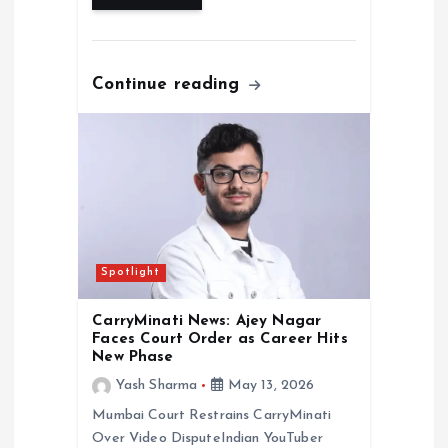
Continue reading
Spotlight
CarryMinati News: Ajey Nagar
Faces Court Order as Career Hits
New Phase
Yash Sharma
May 13, 2026
Mumbai Court Restrains CarryMinati
Over Video DisputeIndian YouTuber