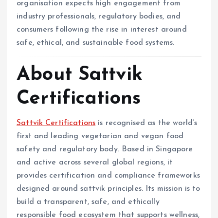
organisation expects high engagement from
industry professionals, regulatory bodies, and
consumers following the rise in interest around
safe, ethical, and sustainable food systems.
About Sattvik
Certifications
Sattvik Certifications
is recognised as the world’s
first and leading vegetarian and vegan food
safety and regulatory body. Based in Singapore
and active across several global regions, it
provides certification and compliance frameworks
designed around sattvik principles. Its mission is to
build a transparent, safe, and ethically
responsible food ecosystem that supports wellness,