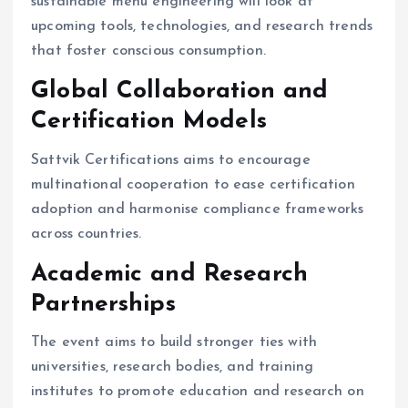
sustainable menu engineering will look at
upcoming tools, technologies, and research trends
that foster conscious consumption.
Global Collaboration and
Certification Models
Sattvik Certifications aims to encourage
multinational cooperation to ease certification
adoption and harmonise compliance frameworks
across countries.
Academic and Research
Partnerships
The event aims to build stronger ties with
universities, research bodies, and training
institutes to promote education and research on