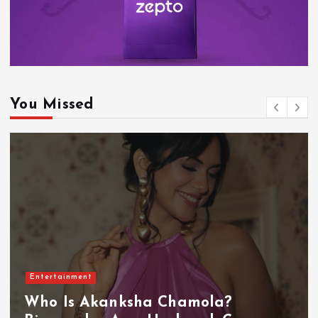
You Missed
Entertainment
Who Is Akanksha Chamola?