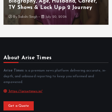
Biography, Age, Husband, Career,
TV Shows & Lock Upp 2 Journey
By
Sakshi Singh
July 20, 2026
About Arise Times
Arise Times
is a premium news platform delivering accurate, in-
depth, and unbiased reporting to keep you informed and
empowered.
https://arisetimes.in/
Get a Quote