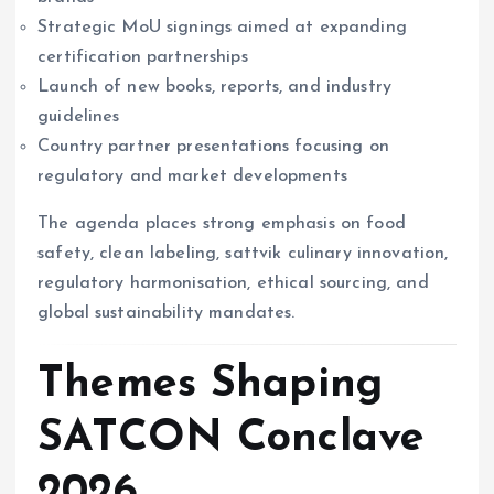
Strategic MoU signings aimed at expanding
certification partnerships
Launch of new books, reports, and industry
guidelines
Country partner presentations focusing on
regulatory and market developments
The agenda places strong emphasis on food
safety, clean labeling, sattvik culinary innovation,
regulatory harmonisation, ethical sourcing, and
global sustainability mandates.
Themes Shaping
SATCON Conclave
2026