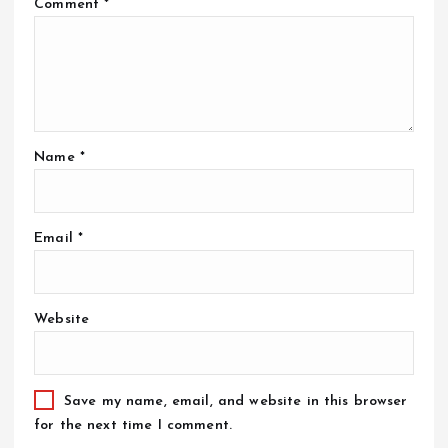
Comment
*
Name
*
Email
*
Website
Save my name, email, and website in this browser
for the next time I comment.