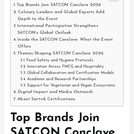
Top Brands Join SATCON Conclave 2026
Culinary Leaders and Global Experts Add
Depth to the Event
International Participation Strengthens
SATCON’s Global Outlook
Inside the SATCON Conclave: What the Event
Offers
Themes Shaping SATCON Conclave 2026
Food Safety and Hygiene Protocols
Innovation Across FMCG and Hospitality
Global Collaboration and Certification Models
Academic and Research Partnerships
Support for Vegetarian and Vegan Ecosystems
Digital Impact and Media Outreach
About Sattvik Certifications
Top Brands Join
SATCON Conclave