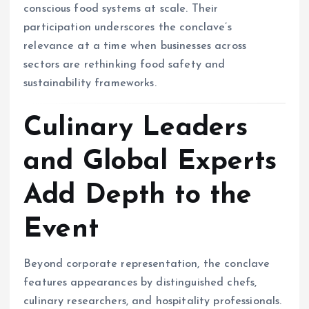
conscious food systems at scale. Their
participation underscores the conclave’s
relevance at a time when businesses across
sectors are rethinking food safety and
sustainability frameworks.
Culinary Leaders
and Global Experts
Add Depth to the
Event
Beyond corporate representation, the conclave
features appearances by distinguished chefs,
culinary researchers, and hospitality professionals.