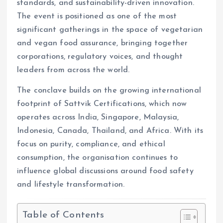
standards, and sustainability-driven innovation.
The event is positioned as one of the most
significant gatherings in the space of vegetarian
and vegan food assurance, bringing together
corporations, regulatory voices, and thought
leaders from across the world.
The conclave builds on the growing international
footprint of Sattvik Certifications, which now
operates across India, Singapore, Malaysia,
Indonesia, Canada, Thailand, and Africa. With its
focus on purity, compliance, and ethical
consumption, the organisation continues to
influence global discussions around food safety
and lifestyle transformation.
Table of Contents