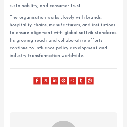
sustainability, and consumer trust.
The organisation works closely with brands,
hospitality chains, manufacturers, and institutions
to ensure alignment with global sattvik standards.
Its growing reach and collaborative efforts
continue to influence policy development and
industry transformation worldwide.