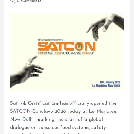
0 Comments
Sattvik Certifications has officially opened the
SATCON Conclave 2026 today at Le Meridien,
New Delhi, marking the start of a global
dialogue on conscious food systems, safety