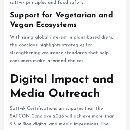
sattvik principles and food safety.
Support for Vegetarian and
Vegan Ecosystems
With rising global interest in plant-based diets,
the conclave highlights strategies for
strengthening assurance standards that help
consumers make informed choices.
Digital Impact and
Media Outreach
Sattvik Certifications anticipates that the
SATCON Conclave 2026 will achieve more than
2.5 million digital and media impressions. The