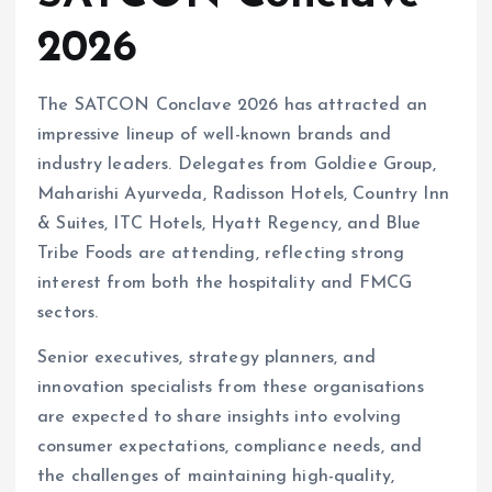
2026
The SATCON Conclave 2026 has attracted an
impressive lineup of well-known brands and
industry leaders. Delegates from Goldiee Group,
Maharishi Ayurveda, Radisson Hotels, Country Inn
& Suites, ITC Hotels, Hyatt Regency, and Blue
Tribe Foods are attending, reflecting strong
interest from both the hospitality and FMCG
sectors.
Senior executives, strategy planners, and
innovation specialists from these organisations
are expected to share insights into evolving
consumer expectations, compliance needs, and
the challenges of maintaining high-quality,