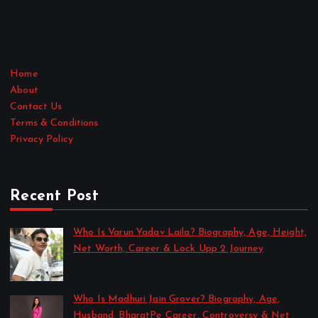
Home
About
Contact Us
Terms & Conditions
Privacy Policy
Recent Post
Who Is Varun Yadav Laila? Biography, Age, Height,
Net Worth, Career & Lock Upp 2 Journey
by Sakshi Singh
July 21, 2026
Who Is Madhuri Jain Grover? Biography, Age,
Husband, BharatPe Career, Controversy & Net