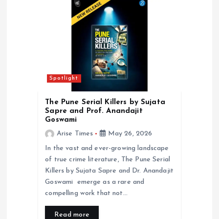
a
t
i
o
Spotlight
n
The Pune Serial Killers by Sujata
Sapre and Prof. Anandajit
Goswami
Arise Times
May 26, 2026
In the vast and ever-growing landscape
of true crime literature, The Pune Serial
Killers by Sujata Sapre and Dr. Anandajit
Goswami emerge as a rare and
compelling work that not…
Read more