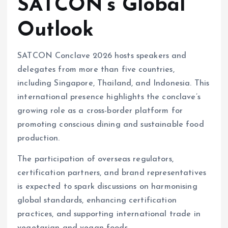
SATCON’s Global
Outlook
SATCON Conclave 2026 hosts speakers and
delegates from more than five countries,
including Singapore, Thailand, and Indonesia. This
international presence highlights the conclave’s
growing role as a cross-border platform for
promoting conscious dining and sustainable food
production.
The participation of overseas regulators,
certification partners, and brand representatives
is expected to spark discussions on harmonising
global standards, enhancing certification
practices, and supporting international trade in