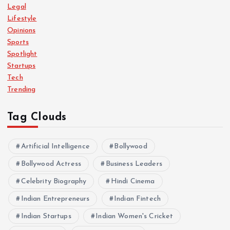
Legal
Lifestyle
Opinions
Sports
Spotlight
Startups
Tech
Trending
Tag Clouds
Artificial Intelligence
Bollywood
Bollywood Actress
Business Leaders
Celebrity Biography
Hindi Cinema
Indian Entrepreneurs
Indian Fintech
Indian Startups
Indian Women's Cricket