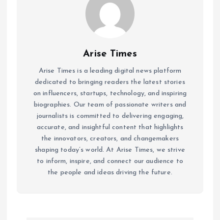
Arise Times
Arise Times is a leading digital news platform
dedicated to bringing readers the latest stories
on influencers, startups, technology, and inspiring
biographies. Our team of passionate writers and
journalists is committed to delivering engaging,
accurate, and insightful content that highlights
the innovators, creators, and changemakers
shaping today’s world. At Arise Times, we strive
to inform, inspire, and connect our audience to
the people and ideas driving the future.