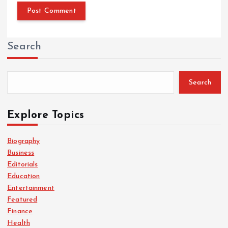
Search
Search
Explore Topics
Biography
Business
Editorials
Education
Entertainment
Featured
Finance
Health