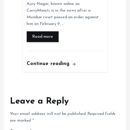
Ajey Nagar, known online as
CarryMinati, is in the news after a
Mumbai court passed an order against
him on February 9,…
Read more
Continue reading
Leave a Reply
Your email address will not be published.
Required fields
are marked
*