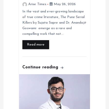
Arise Times
May 26, 2026
In the vast and ever-growing landscape
of true crime literature, The Pune Serial
Killers by Sujata Sapre and Dr. Anandajit
Goswami emerge as a rare and
compelling work that not…
Read more
Continue reading