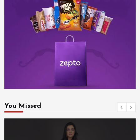
You Missed