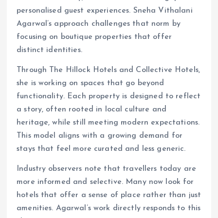
personalised guest experiences. Sneha Vithalani
Agarwal’s approach challenges that norm by
focusing on boutique properties that offer
distinct identities.
Through The Hillock Hotels and Collective Hotels,
she is working on spaces that go beyond
functionality. Each property is designed to reflect
a story, often rooted in local culture and
heritage, while still meeting modern expectations.
This model aligns with a growing demand for
stays that feel more curated and less generic.
Industry observers note that travellers today are
more informed and selective. Many now look for
hotels that offer a sense of place rather than just
amenities. Agarwal’s work directly responds to this