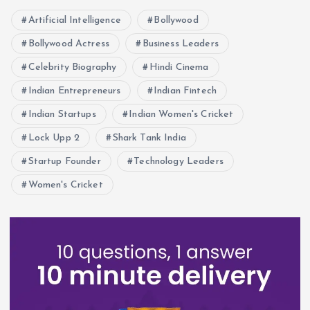
Artificial Intelligence
Bollywood
Bollywood Actress
Business Leaders
Celebrity Biography
Hindi Cinema
Indian Entrepreneurs
Indian Fintech
Indian Startups
Indian Women's Cricket
Lock Upp 2
Shark Tank India
Startup Founder
Technology Leaders
Women's Cricket