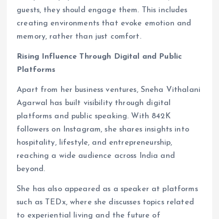
guests, they should engage them. This includes
creating environments that evoke emotion and
memory, rather than just comfort.
Rising Influence Through Digital and Public
Platforms
Apart from her business ventures, Sneha Vithalani
Agarwal has built visibility through digital
platforms and public speaking. With 842K
followers on Instagram, she shares insights into
hospitality, lifestyle, and entrepreneurship,
reaching a wide audience across India and
beyond.
She has also appeared as a speaker at platforms
such as TEDx, where she discusses topics related
to experiential living and the future of