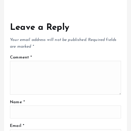
Leave a Reply
Your email address will not be published.
Required fields
are marked
*
Comment
*
Name
*
Email
*