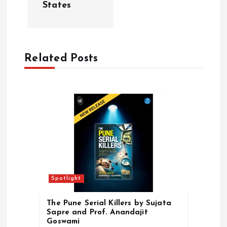
v
States
i
g
Related Posts
a
t
i
o
n
Spotlight
The Pune Serial Killers by Sujata
Sapre and Prof. Anandajit
Goswami