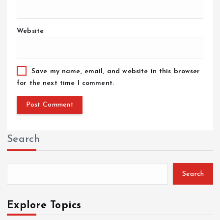
Website
Save my name, email, and website in this browser
for the next time I comment.
Search
Search
Explore Topics