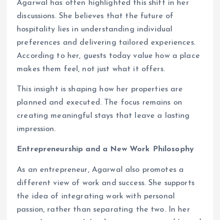
Agarwal has often highlighted this shift in her
discussions. She believes that the future of
hospitality lies in understanding individual
preferences and delivering tailored experiences.
According to her, guests today value how a place
makes them feel, not just what it offers.
This insight is shaping how her properties are
planned and executed. The focus remains on
creating meaningful stays that leave a lasting
impression.
Entrepreneurship and a New Work Philosophy
As an entrepreneur, Agarwal also promotes a
different view of work and success. She supports
the idea of integrating work with personal
passion, rather than separating the two. In her