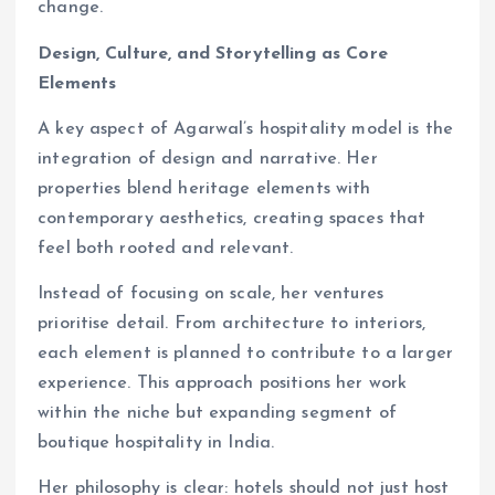
change.
Design, Culture, and Storytelling as Core
Elements
A key aspect of Agarwal’s hospitality model is the
integration of design and narrative. Her
properties blend heritage elements with
contemporary aesthetics, creating spaces that
feel both rooted and relevant.
Instead of focusing on scale, her ventures
prioritise detail. From architecture to interiors,
each element is planned to contribute to a larger
experience. This approach positions her work
within the niche but expanding segment of
boutique hospitality in India.
Her philosophy is clear: hotels should not just host