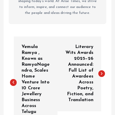
shaping today’s world. At Arise Times, we strive
to inform, inspire, and connect our audience to
the people and ideas driving the future.
P
Vemula
Literary
o
Ramya ,
Wits Awards
Known as
2025–26
RamyaNage
Announced:
s
ndra, Scales
Full List of
Home
Awardees
t
Venture Into
Across
₹10 Crore
Poetry,
n
Jewellery
Fiction, and
Business
Translation
a
Across
Telugu