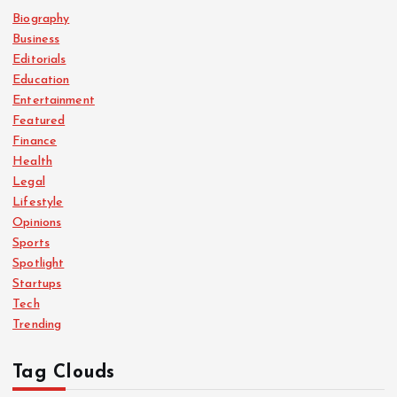
Biography
Business
Editorials
Education
Entertainment
Featured
Finance
Health
Legal
Lifestyle
Opinions
Sports
Spotlight
Startups
Tech
Trending
Tag Clouds