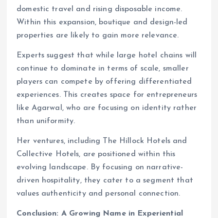
domestic travel and rising disposable income.
Within this expansion, boutique and design-led
properties are likely to gain more relevance.
Experts suggest that while large hotel chains will
continue to dominate in terms of scale, smaller
players can compete by offering differentiated
experiences. This creates space for entrepreneurs
like Agarwal, who are focusing on identity rather
than uniformity.
Her ventures, including The Hillock Hotels and
Collective Hotels, are positioned within this
evolving landscape. By focusing on narrative-
driven hospitality, they cater to a segment that
values authenticity and personal connection.
Conclusion: A Growing Name in Experiential