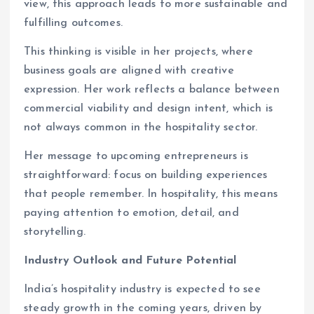
view, this approach leads to more sustainable and
fulfilling outcomes.
This thinking is visible in her projects, where
business goals are aligned with creative
expression. Her work reflects a balance between
commercial viability and design intent, which is
not always common in the hospitality sector.
Her message to upcoming entrepreneurs is
straightforward: focus on building experiences
that people remember. In hospitality, this means
paying attention to emotion, detail, and
storytelling.
Industry Outlook and Future Potential
India’s hospitality industry is expected to see
steady growth in the coming years, driven by