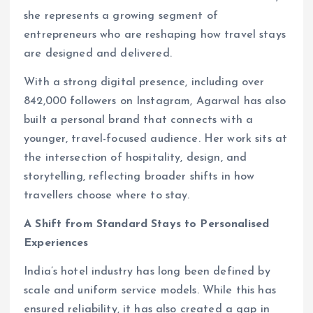
she represents a growing segment of
entrepreneurs who are reshaping how travel stays
are designed and delivered.
With a strong digital presence, including over
842,000 followers on Instagram, Agarwal has also
built a personal brand that connects with a
younger, travel-focused audience. Her work sits at
the intersection of hospitality, design, and
storytelling, reflecting broader shifts in how
travellers choose where to stay.
A Shift from Standard Stays to Personalised
Experiences
India’s hotel industry has long been defined by
scale and uniform service models. While this has
ensured reliability, it has also created a gap in