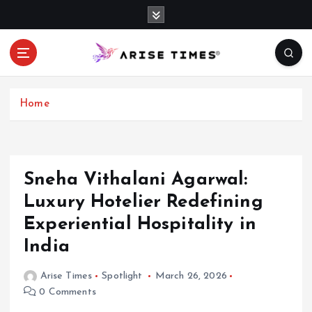
S
k
i
p
t
o
c
Home
o
n
t
e
Sneha Vithalani Agarwal:
n
Luxury Hotelier Redefining
t
Experiential Hospitality in
India
Arise Times
Spotlight
March 26, 2026
0 Comments