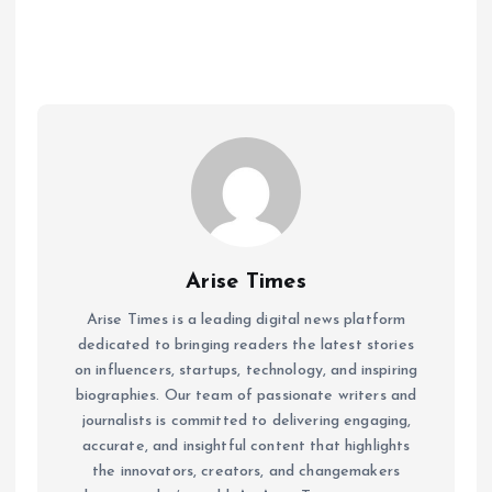
Arise Times
Arise Times is a leading digital news platform
dedicated to bringing readers the latest stories
on influencers, startups, technology, and inspiring
biographies. Our team of passionate writers and
journalists is committed to delivering engaging,
accurate, and insightful content that highlights
the innovators, creators, and changemakers