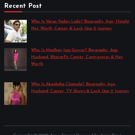
Recent Post
Who Is Varun Yadav Laila? Biography, Age, Height,
Net Worth, Career & Lock Upp 2 Journey
by Sakshi Singh
July 21, 2026
Who Is Madhuri Jain Grover? Biography, Age,
Husband, BharatPe Career, Controversy & Net
Worth
by Sakshi Singh
July 21, 2026
Who Is Akanksha Chamola? Biography, Age,
Husband, Career, TV Shows & Lock Upp 2 Journey
by Sakshi Singh
July 20, 2026