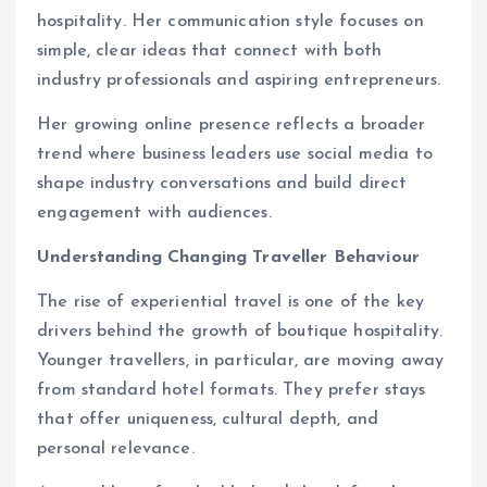
hospitality. Her communication style focuses on
simple, clear ideas that connect with both
industry professionals and aspiring entrepreneurs.
Her growing online presence reflects a broader
trend where business leaders use social media to
shape industry conversations and build direct
engagement with audiences.
Understanding Changing Traveller Behaviour
The rise of experiential travel is one of the key
drivers behind the growth of boutique hospitality.
Younger travellers, in particular, are moving away
from standard hotel formats. They prefer stays
that offer uniqueness, cultural depth, and
personal relevance.