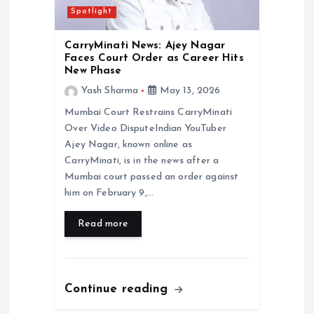
Spotlight
CarryMinati News: Ajey Nagar
Faces Court Order as Career Hits
New Phase
Yash Sharma
May 13, 2026
Mumbai Court Restrains CarryMinati
Over Video DisputeIndian YouTuber
Ajey Nagar, known online as
CarryMinati, is in the news after a
Mumbai court passed an order against
him on February 9,…
Read more
Continue reading