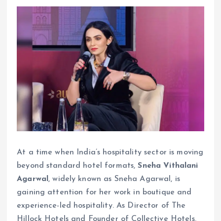
At a time when India’s hospitality sector is moving
beyond standard hotel formats,
Sneha Vithalani
Agarwal
, widely known as Sneha Agarwal, is
gaining attention for her work in boutique and
experience-led hospitality. As Director of The
Hillock Hotels and Founder of Collective Hotels,