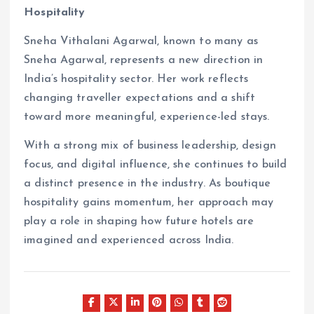
Hospitality
Sneha Vithalani Agarwal, known to many as
Sneha Agarwal, represents a new direction in
India’s hospitality sector. Her work reflects
changing traveller expectations and a shift
toward more meaningful, experience-led stays.
With a strong mix of business leadership, design
focus, and digital influence, she continues to build
a distinct presence in the industry. As boutique
hospitality gains momentum, her approach may
play a role in shaping how future hotels are
imagined and experienced across India.