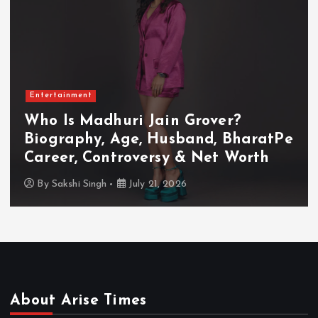
Entertainment
Who Is Akanksha Chamola?
Biography, Age, Husband, Career,
TV Shows & Lock Upp 2 Journey
By
Sakshi Singh
July 20, 2026
About Arise Times