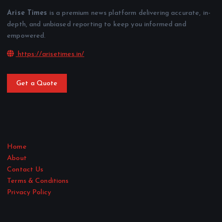
Arise Times
is a premium news platform delivering accurate, in-
depth, and unbiased reporting to keep you informed and
empowered.
https://arisetimes.in/
Get a Quote
Home
About
Contact Us
Terms & Conditions
Privacy Policy