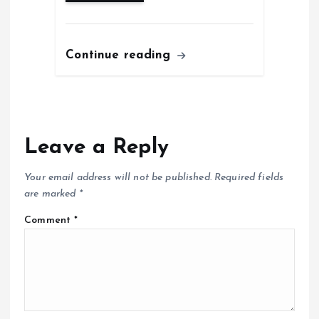
Continue reading
Leave a Reply
Your email address will not be published.
Required fields
are marked
*
Comment
*