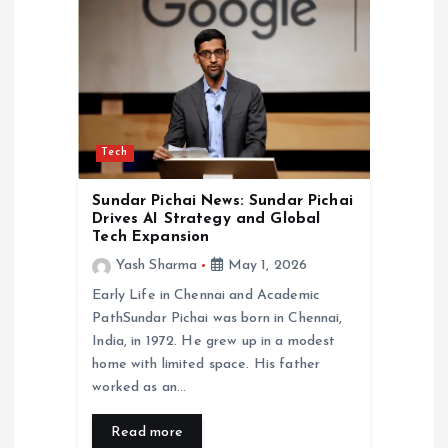
Tech
Sundar Pichai News: Sundar Pichai
Drives AI Strategy and Global
Tech Expansion
Yash Sharma
May 1, 2026
Early Life in Chennai and Academic
PathSundar Pichai was born in Chennai,
India, in 1972. He grew up in a modest
home with limited space. His father
worked as an…
Read more