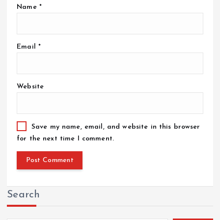
Name
*
Email
*
Website
Save my name, email, and website in this browser
for the next time I comment.
Search