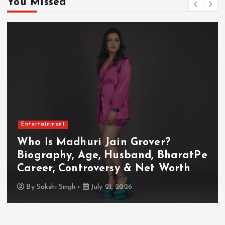
You Missed
Entertainment
Who Is Akanksha Chamola?
Biography, Age, Husband, Career,
TV Shows & Lock Upp 2 Journey
By
Sakshi Singh
July 20, 2026