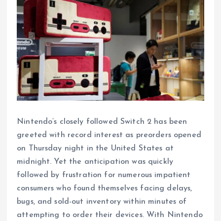
Nintendo’s closely followed Switch 2 has been
greeted with record interest as preorders opened
on Thursday night in the United States at
midnight. Yet the anticipation was quickly
followed by frustration for numerous impatient
consumers who found themselves facing delays,
bugs, and sold-out inventory within minutes of
attempting to order their devices. With Nintendo