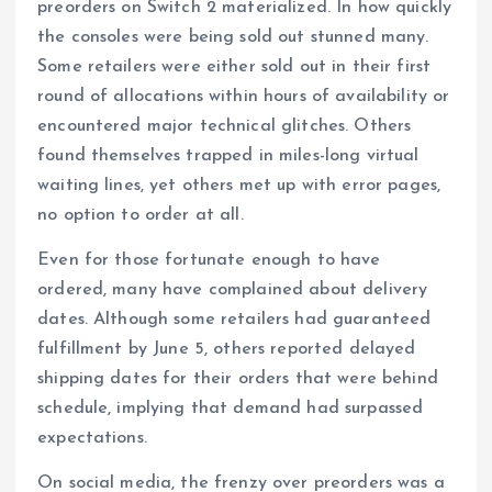
preorders on Switch 2 materialized. In how quickly
the consoles were being sold out stunned many.
Some retailers were either sold out in their first
round of allocations within hours of availability or
encountered major technical glitches. Others
found themselves trapped in miles-long virtual
waiting lines, yet others met up with error pages,
no option to order at all.
Even for those fortunate enough to have
ordered, many have complained about delivery
dates. Although some retailers had guaranteed
fulfillment by June 5, others reported delayed
shipping dates for their orders that were behind
schedule, implying that demand had surpassed
expectations.
On social media, the frenzy over preorders was a