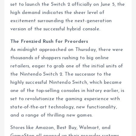
set to launch the Switch 2 officially on June 5, the
high demand indicates the sheer level of
excitement surrounding the next-generation
version of the successful hybrid console.
The Frenzied Rush for Preorders
As midnight approached on Thursday, there were
thousands of shoppers rushing to big online
retailers, eager to grab one of the initial units of
the Nintendo Switch 2. The successor to the
highly successful Nintendo Switch, which became
one of the top-selling consoles in history earlier, is
set to revolutionize the gaming experience with
state-of-the-art technology, new functionality,
and a range of thrilling new games.
Stores like Amazon, Best Buy, Walmart, and
GameStop all opened up their preorder systems