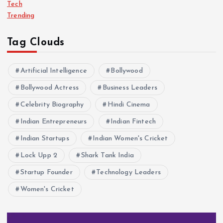
Tech
Trending
Tag Clouds
Artificial Intelligence
Bollywood
Bollywood Actress
Business Leaders
Celebrity Biography
Hindi Cinema
Indian Entrepreneurs
Indian Fintech
Indian Startups
Indian Women's Cricket
Lock Upp 2
Shark Tank India
Startup Founder
Technology Leaders
Women's Cricket