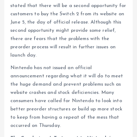
stated that there will be a second opportunity for
customers to buy the Switch 2 from its website on
June 5, the day of official release. Although this
second opportunity might provide some relief,
there are fears that the problems with the
preorder process will result in further issues on
launch day.
Nintendo has not issued an official
announcement regarding what it will do to meet
the huge demand and prevent problems such as
website crashes and stock deficiencies. Many
consumers have called for Nintendo to look into
better preorder structures or build up more stock
to keep from having a repeat of the mess that
occurred on Thursday.