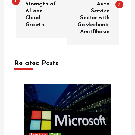
s
Strength of
Auto
AI and
Service
t
Cloud
Sector with
Growth
GoMechanic
n
AmitBhasin
a
v
Related Posts
i
g
a
t
i