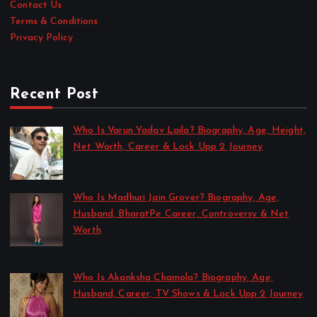
Contact Us
Terms & Conditions
Privacy Policy
Recent Post
Who Is Varun Yadav Laila? Biography, Age, Height,
Net Worth, Career & Lock Upp 2 Journey
by Sakshi Singh
July 21, 2026
Who Is Madhuri Jain Grover? Biography, Age,
Husband, BharatPe Career, Controversy & Net
Worth
by Sakshi Singh
July 21, 2026
Who Is Akanksha Chamola? Biography, Age,
Husband, Career, TV Shows & Lock Upp 2 Journey
by Sakshi Singh