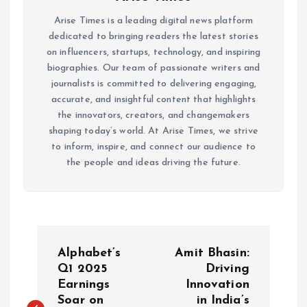
Arise Times is a leading digital news platform
dedicated to bringing readers the latest stories
on influencers, startups, technology, and inspiring
biographies. Our team of passionate writers and
journalists is committed to delivering engaging,
accurate, and insightful content that highlights
the innovators, creators, and changemakers
shaping today’s world. At Arise Times, we strive
to inform, inspire, and connect our audience to
the people and ideas driving the future.
P
Alphabet’s
Amit Bhasin:
o
Q1 2025
Driving
Earnings
Innovation
Soar on
in India’s