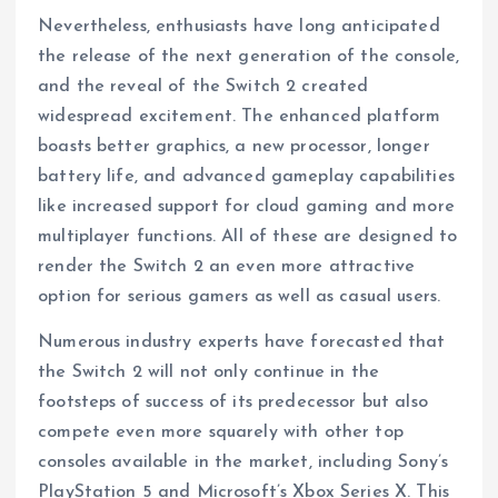
Nevertheless, enthusiasts have long anticipated
the release of the next generation of the console,
and the reveal of the Switch 2 created
widespread excitement. The enhanced platform
boasts better graphics, a new processor, longer
battery life, and advanced gameplay capabilities
like increased support for cloud gaming and more
multiplayer functions. All of these are designed to
render the Switch 2 an even more attractive
option for serious gamers as well as casual users.
Numerous industry experts have forecasted that
the Switch 2 will not only continue in the
footsteps of success of its predecessor but also
compete even more squarely with other top
consoles available in the market, including Sony’s
PlayStation 5 and Microsoft’s Xbox Series X. This