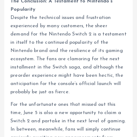
The Conclusion: A Testament to Nintendo’s
Popularity
Despite the technical issues and frustration
experienced by many customers, the sheer
demand for the Nintendo Switch 2 is a testament
in itself to the continued popularity of the
Nintendo brand and the resilience of its gaming
ecosystem. The fans are clamoring for the next
installment in the Switch saga, and although the
preorder experience might have been hectic, the
anticipation for the console’s official launch will
probably be just as fierce.
For the unfortunate ones that missed out this
time, June 5 is also a new opportunity to claim a
Switch 2 and partake in the next level of gaming.
In between, meanwhile, fans will simply continue