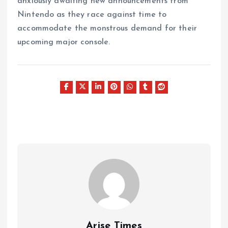
anxiously awaiting new announcements from
Nintendo as they race against time to
accommodate the monstrous demand for their
upcoming major console.
Arise Times