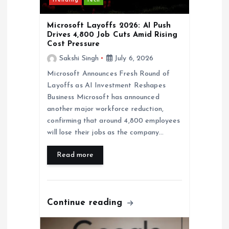
Trending
Tech
o
Microsoft Layoffs 2026: AI Push
Drives 4,800 Job Cuts Amid Rising
n
Cost Pressure
Sakshi Singh
July 6, 2026
Microsoft Announces Fresh Round of
Layoffs as AI Investment Reshapes
Business Microsoft has announced
another major workforce reduction,
confirming that around 4,800 employees
will lose their jobs as the company…
Read more
Continue reading