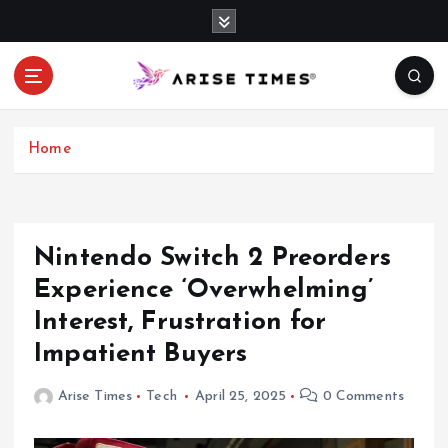
S
k
i
p
t
o
c
Home
o
n
t
e
Nintendo Switch 2 Preorders
n
Experience ‘Overwhelming’
t
Interest, Frustration for
Impatient Buyers
Arise Times
Tech
April 25, 2025
0 Comments