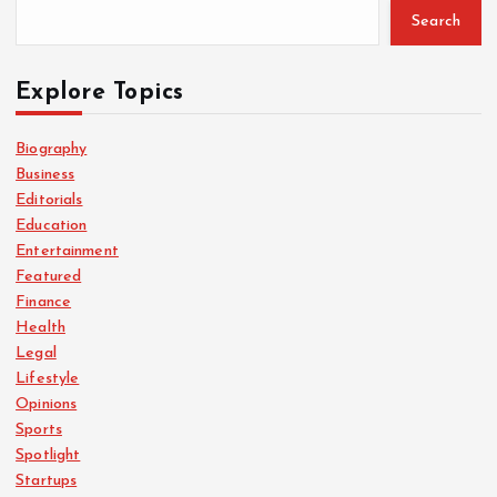
Search
Explore Topics
Biography
Business
Editorials
Education
Entertainment
Featured
Finance
Health
Legal
Lifestyle
Opinions
Sports
Spotlight
Startups