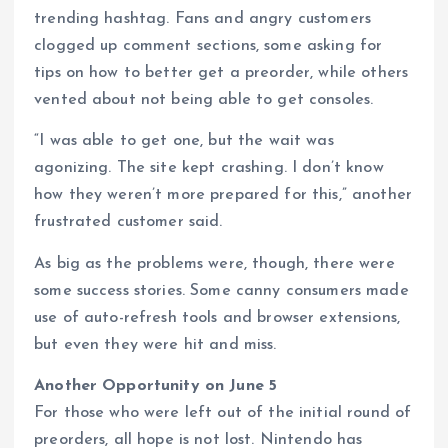
trending hashtag. Fans and angry customers
clogged up comment sections, some asking for
tips on how to better get a preorder, while others
vented about not being able to get consoles.
“I was able to get one, but the wait was
agonizing. The site kept crashing. I don’t know
how they weren’t more prepared for this,” another
frustrated customer said.
As big as the problems were, though, there were
some success stories. Some canny consumers made
use of auto-refresh tools and browser extensions,
but even they were hit and miss.
Another Opportunity on June 5
For those who were left out of the initial round of
preorders, all hope is not lost. Nintendo has