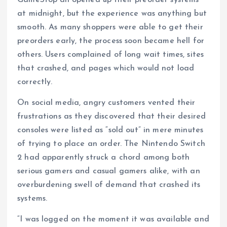
at midnight, but the experience was anything but
smooth. As many shoppers were able to get their
preorders early, the process soon became hell for
others. Users complained of long wait times, sites
that crashed, and pages which would not load
correctly.
On social media, angry customers vented their
frustrations as they discovered that their desired
consoles were listed as “sold out” in mere minutes
of trying to place an order. The Nintendo Switch
2 had apparently struck a chord among both
serious gamers and casual gamers alike, with an
overburdening swell of demand that crashed its
systems.
“I was logged on the moment it was available and