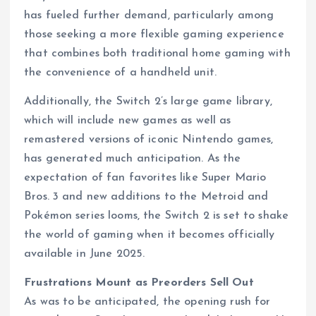
has fueled further demand, particularly among
those seeking a more flexible gaming experience
that combines both traditional home gaming with
the convenience of a handheld unit.
Additionally, the Switch 2’s large game library,
which will include new games as well as
remastered versions of iconic Nintendo games,
has generated much anticipation. As the
expectation of fan favorites like Super Mario
Bros. 3 and new additions to the Metroid and
Pokémon series looms, the Switch 2 is set to shake
the world of gaming when it becomes officially
available in June 2025.
Frustrations Mount as Preorders Sell Out
As was to be anticipated, the opening rush for