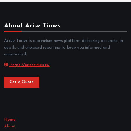
About Arise Times
Arise Times
is a premium news platform delivering accurate, in-
depth, and unbiased reporting to keep you informed and
empowered.
https://arisetimes.in/
Get a Quote
Home
About