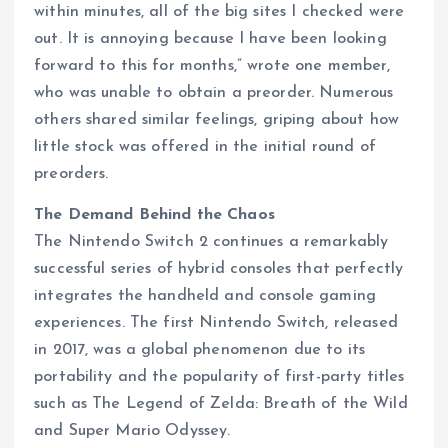
within minutes, all of the big sites I checked were
out. It is annoying because I have been looking
forward to this for months,” wrote one member,
who was unable to obtain a preorder. Numerous
others shared similar feelings, griping about how
little stock was offered in the initial round of
preorders.
The Demand Behind the Chaos
The Nintendo Switch 2 continues a remarkably
successful series of hybrid consoles that perfectly
integrates the handheld and console gaming
experiences. The first Nintendo Switch, released
in 2017, was a global phenomenon due to its
portability and the popularity of first-party titles
such as The Legend of Zelda: Breath of the Wild
and Super Mario Odyssey.