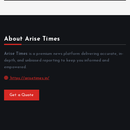
About Arise Times
Arise Times
is a premium news platform delivering accurate, in-
depth, and unbiased reporting to keep you informed and
empowered.
https://arisetimes.in/
Get a Quote