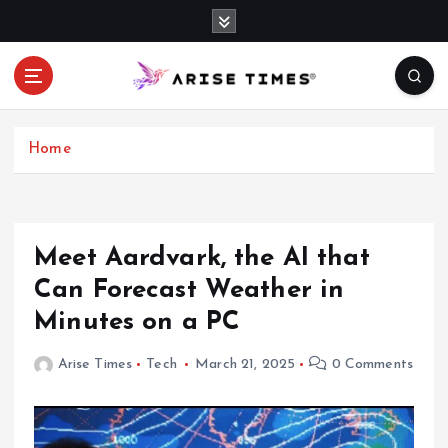
S
k
i
p
t
o
c
Home
o
n
t
e
Meet Aardvark, the AI that
n
Can Forecast Weather in
t
Minutes on a PC
Arise Times
Tech
March 21, 2025
0 Comments