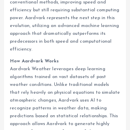
conventional methods, improving speed and
efficiency but still requiring substantial computing
power. Aardvark represents the next step in this
evolution, utilizing an advanced machine learning
approach that dramatically outperforms its
predecessors in both speed and computational
efficiency.
How Aardvark Works
Aardvark Weather leverages deep learning
algorithms trained on vast datasets of past
weather conditions. Unlike traditional models
that rely heavily on physical equations to simulate
atmospheric changes, Aardvark uses AI to
recognize patterns in weather data, making
predictions based on statistical relationships. This
approach allows Aardvark to generate highly