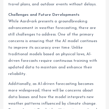
travel plans, and outdoor events without delays.
Challenges and Future Developments
While Aardvark presents a groundbreaking
advancement in weather forecasting, there are
still challenges to address. One of the primary
concerns is ensuring that the AI model continues
to improve its accuracy over time. Unlike
traditional models based on physical laws, AI-
driven forecasts require continuous training with
updated data to maintain and enhance their
reliability.
Additionally, as AI-driven forecasting becomes
more widespread, there will be concerns about
data biases and how the model interprets new
weather patterns influenced by climate change.