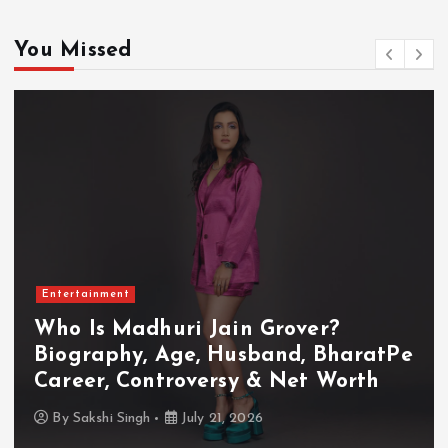
You Missed
Entertainment
Who Is Akanksha Chamola?
Biography, Age, Husband, Career,
TV Shows & Lock Upp 2 Journey
By
Sakshi Singh
July 20, 2026