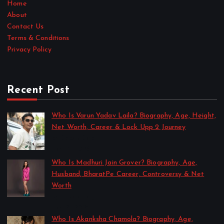
Home
About
Contact Us
Terms & Conditions
Privacy Policy
Recent Post
Who Is Varun Yadav Laila? Biography, Age, Height,
Net Worth, Career & Lock Upp 2 Journey
by Sakshi Singh
July 21, 2026
Who Is Madhuri Jain Grover? Biography, Age,
Husband, BharatPe Career, Controversy & Net
Worth
by Sakshi Singh
July 21, 2026
Who Is Akanksha Chamola? Biography, Age,