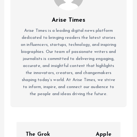
Arise Times
Arise Times is a leading digital news platform
dedicated to bringing readers the latest stories
on influencers, startups, technology, and inspiring
biographies. Our team of passionate writers and
journalists is committed to delivering engaging,
accurate, and insightful content that highlights
the innovators, creators, and changemakers
shaping today’s world. At Arise Times, we strive
to inform, inspire, and connect our audience to
the people and ideas driving the future.
P
The Grok
Apple