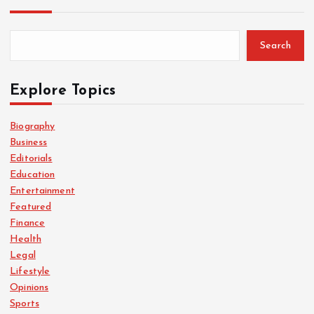
Search
Explore Topics
Biography
Business
Editorials
Education
Entertainment
Featured
Finance
Health
Legal
Lifestyle
Opinions
Sports