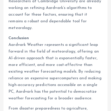
Researchers at Cambridge University are already
working on refining Aardvark’s algorithms to
account for these factors, ensuring that it
remains a robust and dependable tool for
meteorology.
Conclusion
Aardvark Weather represents a significant leap
forward in the field of meteorology, offering an
AI-driven approach that is exponentially faster,
more efficient, and more cost-effective than
existing weather forecasting models. By reducing
reliance on expensive supercomputers and making
high-accuracy predictions accessible on a single
PC, Aardvark has the potential to democratize
weather forecasting for a broader audience.
From disaster preparedness to agriculture,