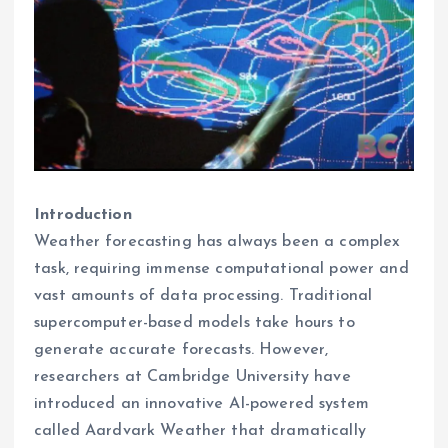
Introduction
Weather forecasting has always been a complex
task, requiring immense computational power and
vast amounts of data processing. Traditional
supercomputer-based models take hours to
generate accurate forecasts. However,
researchers at Cambridge University have
introduced an innovative AI-powered system
called Aardvark Weather that dramatically