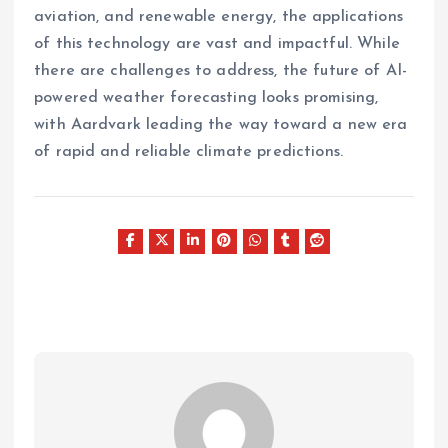
aviation, and renewable energy, the applications
of this technology are vast and impactful. While
there are challenges to address, the future of AI-
powered weather forecasting looks promising,
with Aardvark leading the way toward a new era
of rapid and reliable climate predictions.