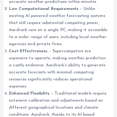
accurate weather predictions within minutes.
Low Computational Requirements
– Unlike
existing AI-powered weather forecasting systems
that still require substantial computing power,
Aardvark runs on a single PC, making it accessible
to a wider range of users, including local weather
agencies and private firms.
Cost-Effectiveness
– Supercomputers are
expensive to operate, making weather prediction
a costly endeavor. Aardvark’s ability to generate
accurate forecasts with minimal computing
resources significantly reduces operational
expenses.
Enhanced Flexibility
– Traditional models require
extensive calibration and adjustments based on
different geographical locations and climate
conditions. Aardvark, thanks to its AI-based