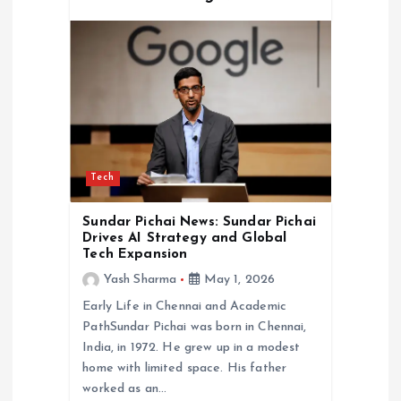
Tech
Sundar Pichai News: Sundar Pichai
Drives AI Strategy and Global
Tech Expansion
Yash Sharma
May 1, 2026
Early Life in Chennai and Academic
PathSundar Pichai was born in Chennai,
India, in 1972. He grew up in a modest
home with limited space. His father
worked as an…