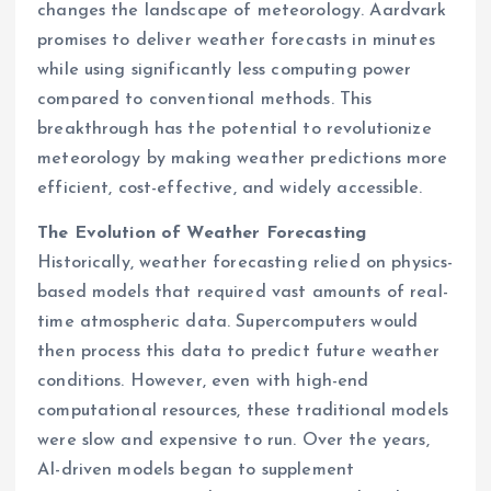
changes the landscape of meteorology. Aardvark
promises to deliver weather forecasts in minutes
while using significantly less computing power
compared to conventional methods. This
breakthrough has the potential to revolutionize
meteorology by making weather predictions more
efficient, cost-effective, and widely accessible.
The Evolution of Weather Forecasting
Historically, weather forecasting relied on physics-
based models that required vast amounts of real-
time atmospheric data. Supercomputers would
then process this data to predict future weather
conditions. However, even with high-end
computational resources, these traditional models
were slow and expensive to run. Over the years,
AI-driven models began to supplement