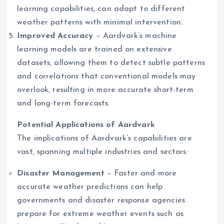
learning capabilities, can adapt to different
weather patterns with minimal intervention.
Improved Accuracy
– Aardvark’s machine
learning models are trained on extensive
datasets, allowing them to detect subtle patterns
and correlations that conventional models may
overlook, resulting in more accurate short-term
and long-term forecasts.
Potential Applications of Aardvark
The implications of Aardvark’s capabilities are
vast, spanning multiple industries and sectors:
Disaster Management
– Faster and more
accurate weather predictions can help
governments and disaster response agencies
prepare for extreme weather events such as