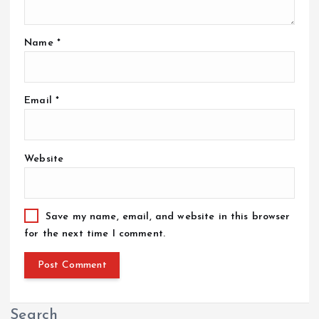
Name
*
Email
*
Website
Save my name, email, and website in this browser
for the next time I comment.
Search