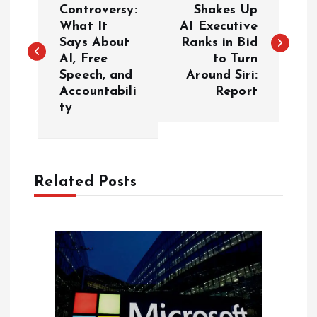
o
Controversy:
Shakes Up
What It
AI Executive
Says About
Ranks in Bid
s
AI, Free
to Turn
Speech, and
Around Siri:
t
Accountabili
Report
ty
n
a
Related Posts
v
i
g
a