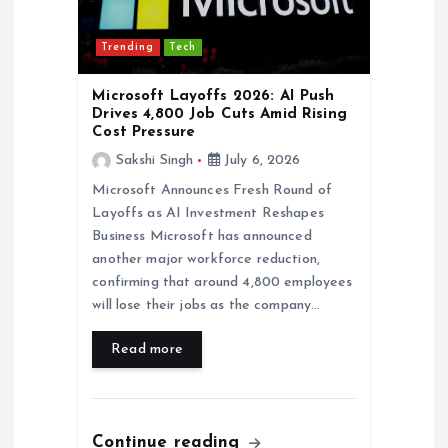
t
Trending
Tech
i
Microsoft Layoffs 2026: AI Push
o
Drives 4,800 Job Cuts Amid Rising
Cost Pressure
n
Sakshi Singh
July 6, 2026
Microsoft Announces Fresh Round of
Layoffs as AI Investment Reshapes
Business Microsoft has announced
another major workforce reduction,
confirming that around 4,800 employees
will lose their jobs as the company…
Read more
Continue reading