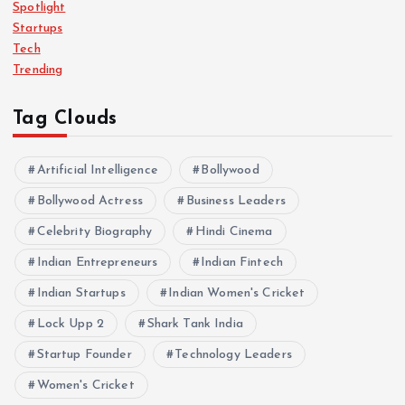
Spotlight
Startups
Tech
Trending
Tag Clouds
Artificial Intelligence
Bollywood
Bollywood Actress
Business Leaders
Celebrity Biography
Hindi Cinema
Indian Entrepreneurs
Indian Fintech
Indian Startups
Indian Women's Cricket
Lock Upp 2
Shark Tank India
Startup Founder
Technology Leaders
Women's Cricket