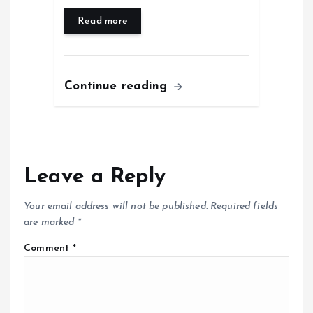
Read more
Continue reading
Leave a Reply
Your email address will not be published.
Required fields
are marked
*
Comment
*