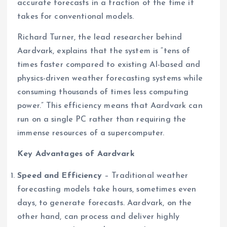
accurate forecasts in a fraction of the time it
takes for conventional models.
Richard Turner, the lead researcher behind
Aardvark, explains that the system is “tens of
times faster compared to existing AI-based and
physics-driven weather forecasting systems while
consuming thousands of times less computing
power.” This efficiency means that Aardvark can
run on a single PC rather than requiring the
immense resources of a supercomputer.
Key Advantages of Aardvark
Speed and Efficiency
– Traditional weather
forecasting models take hours, sometimes even
days, to generate forecasts. Aardvark, on the
other hand, can process and deliver highly