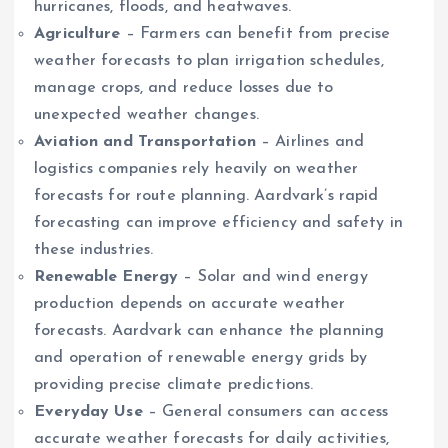
hurricanes, floods, and heatwaves.
Agriculture
– Farmers can benefit from precise
weather forecasts to plan irrigation schedules,
manage crops, and reduce losses due to
unexpected weather changes.
Aviation and Transportation
– Airlines and
logistics companies rely heavily on weather
forecasts for route planning. Aardvark’s rapid
forecasting can improve efficiency and safety in
these industries.
Renewable Energy
– Solar and wind energy
production depends on accurate weather
forecasts. Aardvark can enhance the planning
and operation of renewable energy grids by
providing precise climate predictions.
Everyday Use
– General consumers can access
accurate weather forecasts for daily activities,