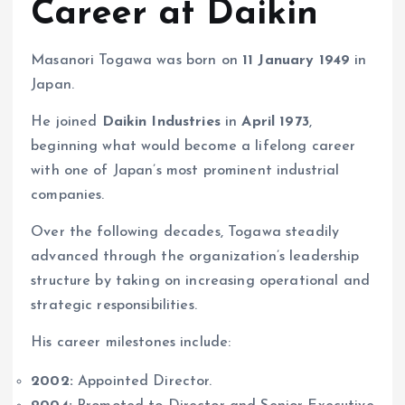
Career at Daikin
Masanori Togawa was born on
11 January 1949
in
Japan.
He joined
Daikin Industries
in
April 1973
,
beginning what would become a lifelong career
with one of Japan’s most prominent industrial
companies.
Over the following decades, Togawa steadily
advanced through the organization’s leadership
structure by taking on increasing operational and
strategic responsibilities.
His career milestones include:
2002:
Appointed Director.