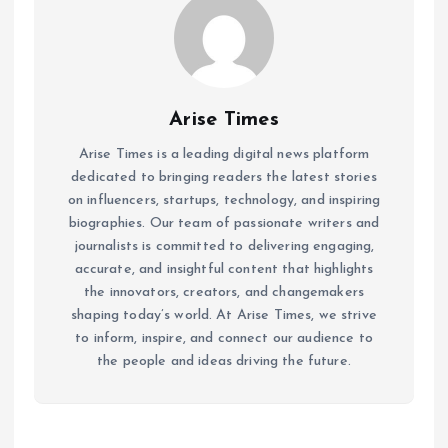
Arise Times
Arise Times is a leading digital news platform
dedicated to bringing readers the latest stories
on influencers, startups, technology, and inspiring
biographies. Our team of passionate writers and
journalists is committed to delivering engaging,
accurate, and insightful content that highlights
the innovators, creators, and changemakers
shaping today’s world. At Arise Times, we strive
to inform, inspire, and connect our audience to
the people and ideas driving the future.