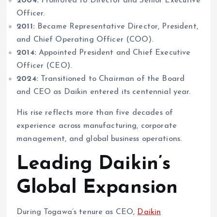
2004:
Promoted to Director and Senior Executive
Officer.
2011:
Became Representative Director, President,
and Chief Operating Officer (COO).
2014:
Appointed President and Chief Executive
Officer (CEO).
2024:
Transitioned to Chairman of the Board
and CEO as Daikin entered its centennial year.
His rise reflects more than five decades of
experience across manufacturing, corporate
management, and global business operations.
Leading Daikin’s
Global Expansion
During Togawa’s tenure as CEO,
Daikin