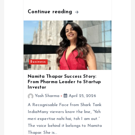
Continue reading
Business
Namita Thapar Success Story:
From Pharma Leader to Startup
Investor
Yash Sharma
April 25, 2026
A Recognisable Face from Shark Tank
IndiaMany viewers know the line, “Yeh
meri expertise nahi hai, toh I am out.”
The voice behind it belongs to Namita
Thapar. She is…