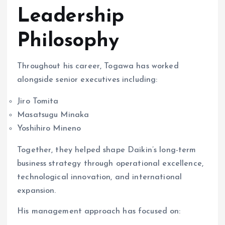
Leadership
Philosophy
Throughout his career, Togawa has worked
alongside senior executives including:
Jiro Tomita
Masatsugu Minaka
Yoshihiro Mineno
Together, they helped shape Daikin’s long-term
business strategy through operational excellence,
technological innovation, and international
expansion.
His management approach has focused on: