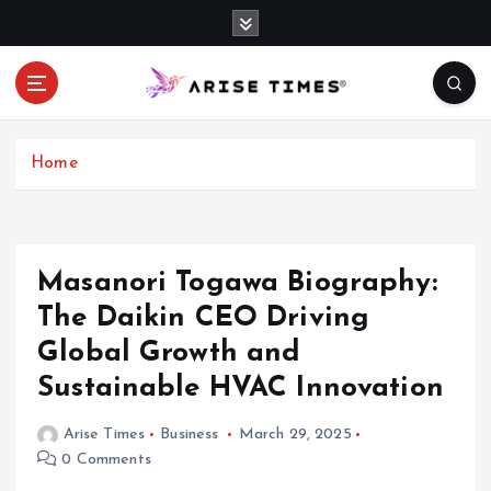
S
k
i
p
t
o
c
Home
o
n
t
e
Masanori Togawa Biography:
n
The Daikin CEO Driving
t
Global Growth and
Sustainable HVAC Innovation
Arise Times
Business
March 29, 2025
0 Comments