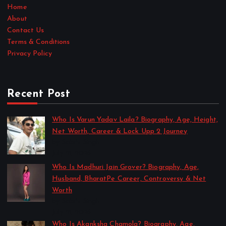
Home
About
Contact Us
Terms & Conditions
Privacy Policy
Recent Post
Who Is Varun Yadav Laila? Biography, Age, Height,
Net Worth, Career & Lock Upp 2 Journey
by Sakshi Singh
July 21, 2026
Who Is Madhuri Jain Grover? Biography, Age,
Husband, BharatPe Career, Controversy & Net
Worth
by Sakshi Singh
July 21, 2026
Who Is Akanksha Chamola? Biography, Age,