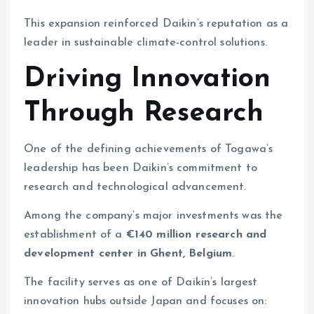
This expansion reinforced Daikin’s reputation as a
leader in sustainable climate-control solutions.
Driving Innovation
Through Research
One of the defining achievements of Togawa’s
leadership has been Daikin’s commitment to
research and technological advancement.
Among the company’s major investments was the
establishment of a
€140 million research and
development center in Ghent, Belgium
.
The facility serves as one of Daikin’s largest
innovation hubs outside Japan and focuses on: