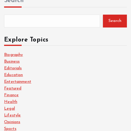
Search
Search
Explore Topics
Biography
Business
Editorials
Education
Entertainment
Featured
Finance
Health
Legal
Lifestyle
Opinions
Sports