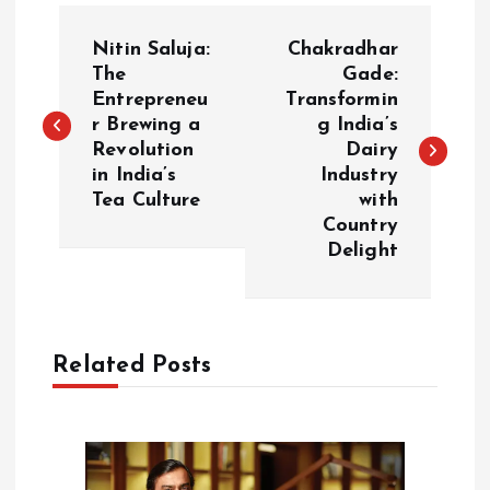
P
Nitin Saluja:
Chakradhar
o
The
Gade:
Entrepreneu
Transformin
r Brewing a
g India’s
s
Revolution
Dairy
in India’s
Industry
t
Tea Culture
with
Country
n
Delight
a
v
Related Posts
i
g