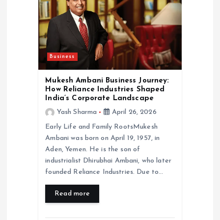
a
t
i
Business
o
Mukesh Ambani Business Journey:
How Reliance Industries Shaped
India’s Corporate Landscape
n
Yash Sharma
April 26, 2026
Early Life and Family RootsMukesh
Ambani was born on April 19, 1957, in
Aden, Yemen. He is the son of
industrialist Dhirubhai Ambani, who later
founded Reliance Industries. Due to…
Read more