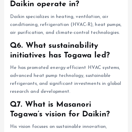
Daikin operate in?
Daikin specializes in heating, ventilation, air
conditioning, refrigeration (HVAC-R), heat pumps,
air purification, and climate-control technologies.
Q6. What sustainability
initiatives has Togawa led?
He has promoted energy-efficient HVAC systems,
advanced heat pump technology, sustainable
refrigerants, and significant investments in global
research and development.
Q7. What is Masanori
Togawa’s vision for Daikin?
His vision focuses on sustainable innovation,