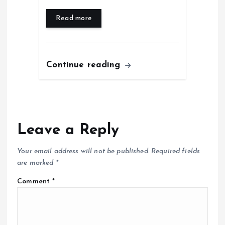
Read more
Continue reading
Leave a Reply
Your email address will not be published.
Required fields
are marked
*
Comment
*