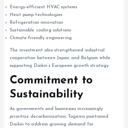
Energy-efficient HVAC systems
Heat pump technologies
Refrigeration innovation
Sustainable cooling solutions
Climate-friendly engineering
The investment also strengthened industrial
cooperation between Japan and Belgium while
supporting Daikin’s European growth strategy.
Commitment to
Sustainability
As governments and businesses increasingly
prioritize decarbonization, Togawa positioned
Daikin to address growing demand for