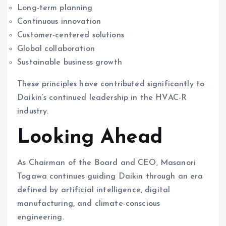
Long-term planning
Continuous innovation
Customer-centered solutions
Global collaboration
Sustainable business growth
These principles have contributed significantly to
Daikin’s continued leadership in the HVAC-R
industry.
Looking Ahead
As Chairman of the Board and CEO, Masanori
Togawa continues guiding Daikin through an era
defined by artificial intelligence, digital
manufacturing, and climate-conscious
engineering.