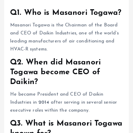
Q1. Who is Masanori Togawa?
Masanori Togawa is the Chairman of the Board
and CEO of Daikin Industries, one of the world’s
leading manufacturers of air conditioning and
HVAC-R systems.
Q2. When did Masanori
Togawa become CEO of
Daikin?
He became President and CEO of Daikin
Industries in
2014
after serving in several senior
executive roles within the company.
Q3. What is Masanori Togawa