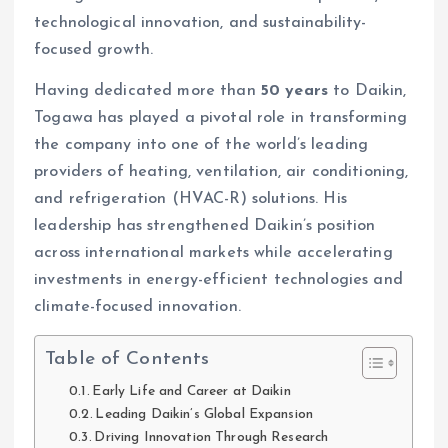
technological innovation, and sustainability-
focused growth.
Having dedicated more than
50 years
to Daikin,
Togawa has played a pivotal role in transforming
the company into one of the world’s leading
providers of heating, ventilation, air conditioning,
and refrigeration (HVAC-R) solutions. His
leadership has strengthened Daikin’s position
across international markets while accelerating
investments in energy-efficient technologies and
climate-focused innovation.
Table of Contents
Early Life and Career at Daikin
Leading Daikin’s Global Expansion
Driving Innovation Through Research