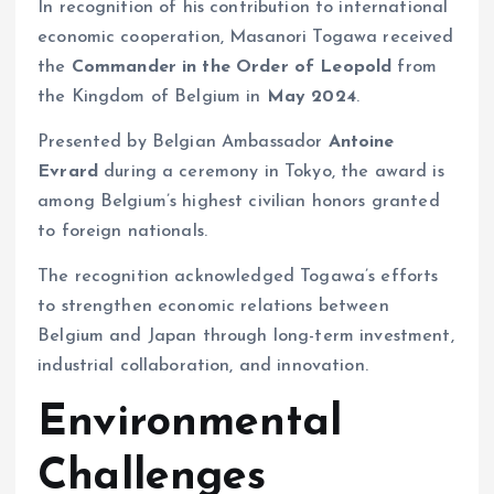
In recognition of his contribution to international
economic cooperation, Masanori Togawa received
the
Commander in the Order of Leopold
from
the Kingdom of Belgium in
May 2024
.
Presented by Belgian Ambassador
Antoine
Evrard
during a ceremony in Tokyo, the award is
among Belgium’s highest civilian honors granted
to foreign nationals.
The recognition acknowledged Togawa’s efforts
to strengthen economic relations between
Belgium and Japan through long-term investment,
industrial collaboration, and innovation.
Environmental
Challenges