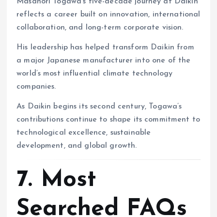
Masanori Togawa’s five-decade journey at Daikin
reflects a career built on innovation, international
collaboration, and long-term corporate vision.
His leadership has helped transform Daikin from
a major Japanese manufacturer into one of the
world’s most influential climate technology
companies.
As Daikin begins its second century, Togawa’s
contributions continue to shape its commitment to
technological excellence, sustainable
development, and global growth.
7. Most
Searched FAQs