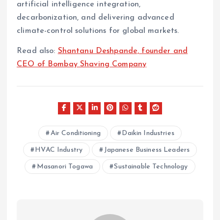
artificial intelligence integration,
decarbonization, and delivering advanced
climate-control solutions for global markets.
Read also:
Shantanu Deshpande, founder and
CEO of Bombay Shaving Company
Air Conditioning
Daikin Industries
HVAC Industry
Japanese Business Leaders
Masanori Togawa
Sustainable Technology