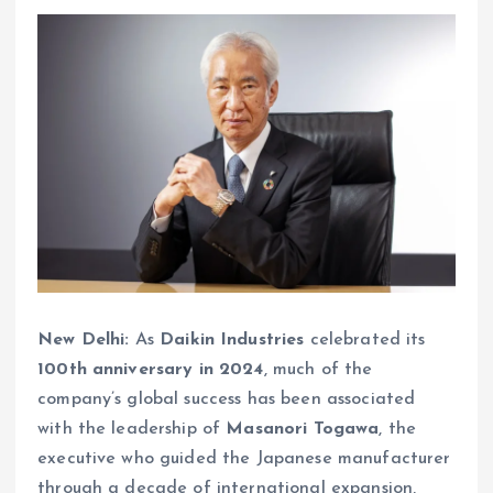
New Delhi:
As
Daikin Industries
celebrated its
100th anniversary in 2024
, much of the
company’s global success has been associated
with the leadership of
Masanori Togawa
, the
executive who guided the Japanese manufacturer
through a decade of international expansion,