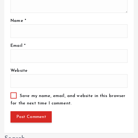
Name
*
Email
*
Website
Save my name, email, and website in this browser
for the next time I comment.