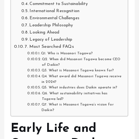
Commitment to Sustainability
International Recognition
Environmental Challenges
Leadership Philosophy
Looking Ahead
Legacy of Leadership
7. Most Searched FAQs
Q1. Who is Masanori Togawa?
Q2. When did Masanori Togawa become CEO
of Daikin?
Q3. What is Masanori Togawa known for?
Q4. What award did Masanori Togawa receive
in 2024?
Q5. What industries does Daikin operate in?
Q6. What sustainability initiatives has
Togawa led?
Q7. What is Masanori Togawa’s vision for
Daikin?
Early Life and