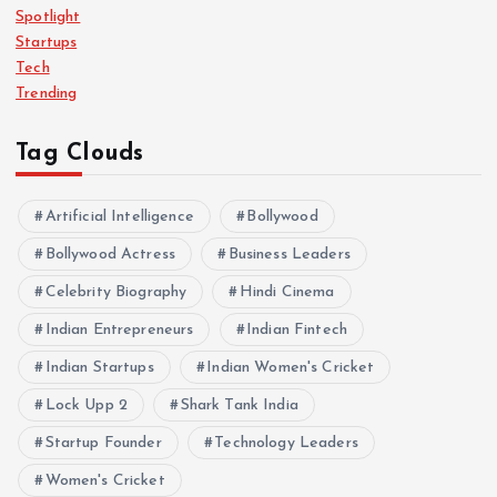
Spotlight
Startups
Tech
Trending
Tag Clouds
Artificial Intelligence
Bollywood
Bollywood Actress
Business Leaders
Celebrity Biography
Hindi Cinema
Indian Entrepreneurs
Indian Fintech
Indian Startups
Indian Women's Cricket
Lock Upp 2
Shark Tank India
Startup Founder
Technology Leaders
Women's Cricket