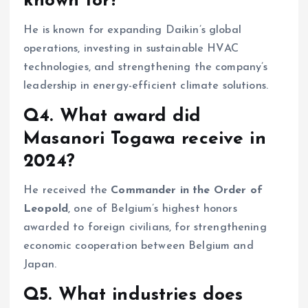
known for?
He is known for expanding Daikin’s global
operations, investing in sustainable HVAC
technologies, and strengthening the company’s
leadership in energy-efficient climate solutions.
Q4. What award did
Masanori Togawa receive in
2024?
He received the
Commander in the Order of
Leopold
, one of Belgium’s highest honors
awarded to foreign civilians, for strengthening
economic cooperation between Belgium and
Japan.
Q5. What industries does