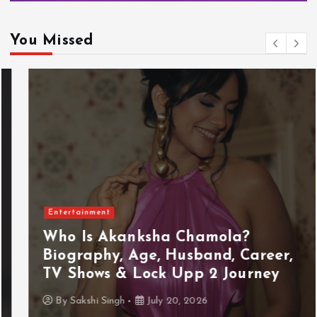
You Missed
Entertainment
Who Is Akanksha Chamola?
Biography, Age, Husband, Career,
TV Shows & Lock Upp 2 Journey
By
Sakshi Singh
July 20, 2026