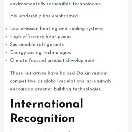
environmentally responsible technologies.
His leadership has emphasized:
Low-emission heating and cooling systems
High-efficiency heat pumps
Sustainable refrigerants
Energy-saving technologies
Climate-focused product development
These initiatives have helped Daikin remain
competitive as global regulations increasingly
encourage greener building technologies.
International
Recognition