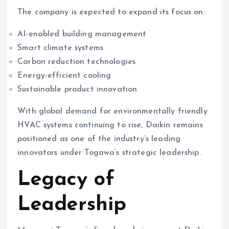
The company is expected to expand its focus on:
AI-enabled building management
Smart climate systems
Carbon reduction technologies
Energy-efficient cooling
Sustainable product innovation
With global demand for environmentally friendly
HVAC systems continuing to rise, Daikin remains
positioned as one of the industry’s leading
innovators under Togawa’s strategic leadership.
Legacy of
Leadership