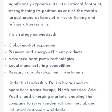
significantly expanded its international footprint,
strengthening its position as one of the world’s
largest manufacturers of air conditioning and
refrigeration systems.
His strategy emphasized:
Global market expansion
Premium and energy-efficient products
Advanced heat pump technologies
Local manufacturing capabilities
Research and development investments
Under his leadership, Daikin broadened its
operations across Europe, North America, Asia-
Pacific, and emerging markets, enabling the
company to serve residential, commercial, and
industrial customers worldwide.