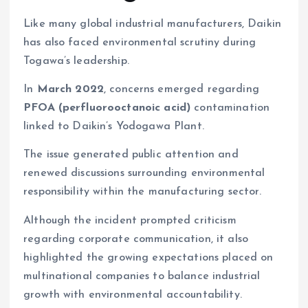
Like many global industrial manufacturers, Daikin
has also faced environmental scrutiny during
Togawa’s leadership.
In
March 2022
, concerns emerged regarding
PFOA (perfluorooctanoic acid)
contamination
linked to Daikin’s Yodogawa Plant.
The issue generated public attention and
renewed discussions surrounding environmental
responsibility within the manufacturing sector.
Although the incident prompted criticism
regarding corporate communication, it also
highlighted the growing expectations placed on
multinational companies to balance industrial
growth with environmental accountability.