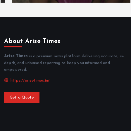
About Arise Times
Arise Times
is a premium news platform delivering accurate, in-
depth, and unbiased reporting to keep you informed and
empowered.
https://arisetimes.in/
Get a Quote