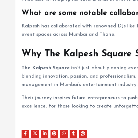
What are some notable collabo
Kalpesh has collaborated with renowned DJs like
event spaces across Mumbai and Thane.
Why The Kalpesh Square 
The Kalpesh Square
isn’t just about planning eve
blending innovation, passion, and professionalis
management in Mumbai’s entertainment industry.
Their journey inspires future entrepreneurs to pu
excellence. For those looking to create unforget