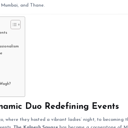
i Mumbai, and Thane.
ents
ssionalism
re
 Wagh?
namic Duo Redefining Events
, where they hosted a vibrant ladies’ night, to becoming t
events,
The Kalpesh Square
has become a cornerstone of M