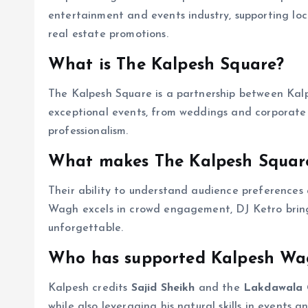
entertainment and events industry, supporting loc
real estate promotions.
What is The Kalpesh Square?
The Kalpesh Square is a partnership between K
exceptional events, from weddings and corporate g
professionalism.
What makes The Kalpesh Squar
Their ability to understand audience preferences
Wagh excels in crowd engagement, DJ Ketro brings
unforgettable.
Who has supported Kalpesh Wag
Kalpesh credits
Sajid Sheikh
and the
Lakdawala 
while also leveraging his natural skills in events 