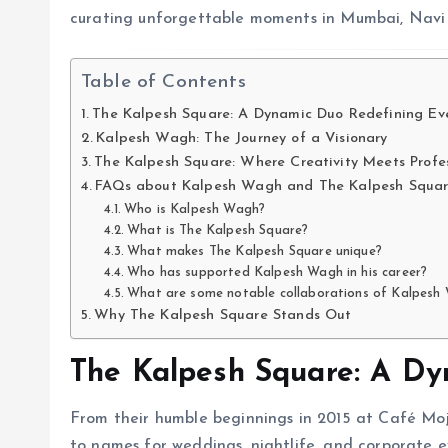
curating unforgettable moments in Mumbai, Nav
Table of Contents
The Kalpesh Square: A Dynamic Duo Redefining Ev
Kalpesh Wagh: The Journey of a Visionary
The Kalpesh Square: Where Creativity Meets Profe
FAQs about Kalpesh Wagh and The Kalpesh Squa
Who is Kalpesh Wagh?
What is The Kalpesh Square?
What makes The Kalpesh Square unique?
Who has supported Kalpesh Wagh in his career?
What are some notable collaborations of Kalpesh
Why The Kalpesh Square Stands Out
The Kalpesh Square: A Dy
From their humble beginnings in 2015 at Café Mojo
to names for weddings, nightlife, and corporate 