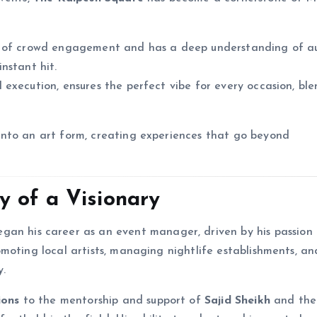
ter of crowd engagement and has a deep understanding of a
nstant hit.
 execution, ensures the perfect vibe for every occasion, bl
nto an art form, creating experiences that go beyond
 of a Visionary
egan his career as an event manager, driven by his passion 
moting local artists, managing nightlife establishments, an
y.
ions
to the mentorship and support of
Sajid Sheikh
and the