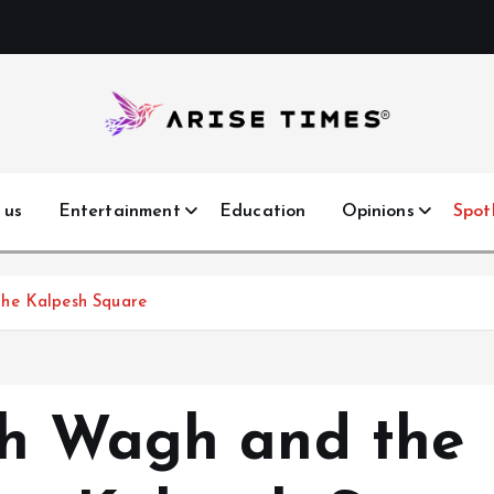
 us
Entertainment
Education
Opinions
Spot
The Kalpesh Square
sh Wagh and the