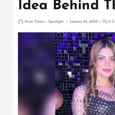
Idea Behind T
Arise Times
Spotlight
January 25, 2025
0 C