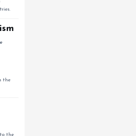
s
ries.
lism
e
h the
to the