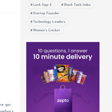
Lock Upp 2
Shark Tank India
Startup Founder
Technology Leaders
Women's Cricket
he go-
umbai’s