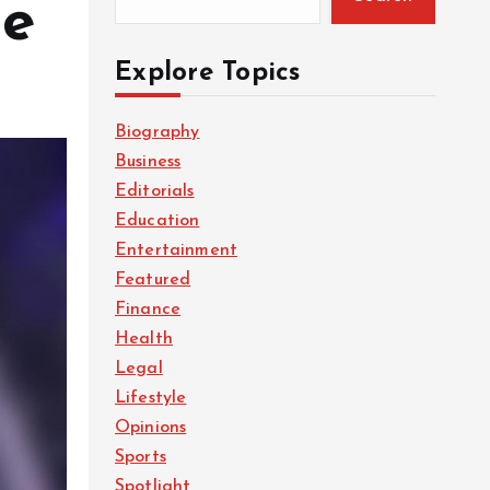
re
Explore Topics
Biography
Business
Editorials
Education
Entertainment
Featured
Finance
Health
Legal
Lifestyle
Opinions
Sports
Spotlight