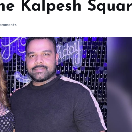
he Kalpesh Squa
omments