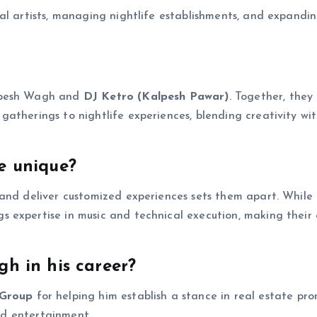
al artists, managing nightlife establishments, and expandin
alpesh Wagh and
DJ Ketro (Kalpesh Pawar)
. Together, they
atherings to nightlife experiences, blending creativity wi
e unique?
 and deliver customized experiences sets them apart. While
 expertise in music and technical execution, making their
h in his career?
Group
for helping him establish a stance in real estate pr
and entertainment.