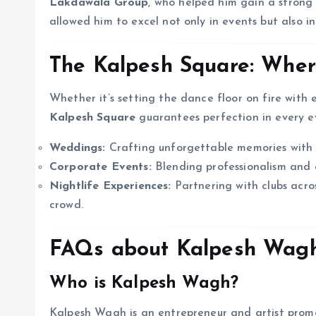
Lakdawala Group
, who helped him gain a strong 
allowed him to excel not only in events but also i
The Kalpesh Square: Where
Whether it’s setting the dance floor on fire with 
Kalpesh Square
guarantees perfection in every ev
Weddings:
Crafting unforgettable memories with s
Corporate Events:
Blending professionalism and c
Nightlife Experiences:
Partnering with clubs acro
crowd.
FAQs about Kalpesh Wagh
Who is Kalpesh Wagh?
Kalpesh Wagh is an entrepreneur and artist promo