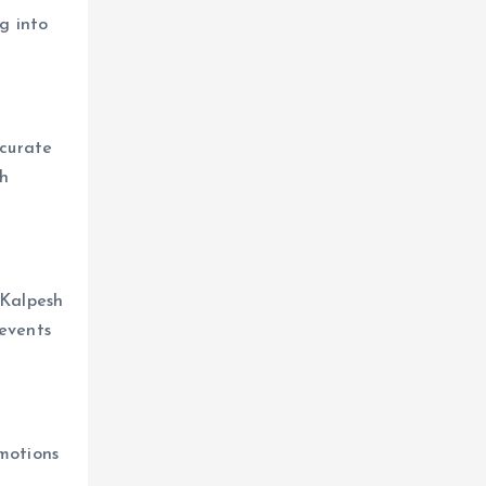
g into
 curate
th
 Kalpesh
 events
omotions