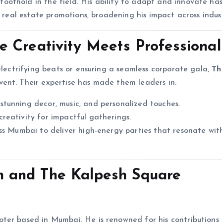
foothold in the field. His ability to adapt and innovate ha
n real estate promotions, broadening his impact across indust
 Creativity Meets Professiona
electrifying beats or ensuring a seamless corporate gala,
Th
ent. Their expertise has made them leaders in:
tunning decor, music, and personalized touches.
reativity for impactful gatherings.
ss Mumbai to deliver high-energy parties that resonate wit
 and The Kalpesh Square
ter based in Mumbai. He is renowned for his contributions 