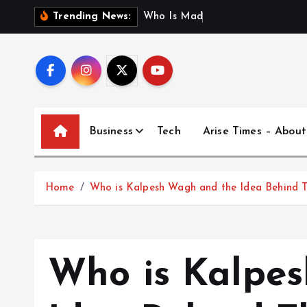
S
W
h
o
I
s
M
a
d
h
u
r
i
J
a
i
n
Trending News:
k
i
p
t
o
c
Business
Tech
Arise Times – About
o
n
t
Home
Who is Kalpesh Wagh and the Idea Behind 
e
n
t
Who is Kalpe