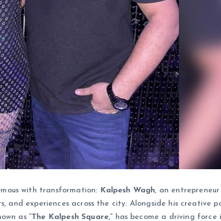
mous with transformation:
Kalpesh Wagh
, an entrepreneu
s, and experiences across the city. Alongside his creative p
known as
“The Kalpesh Square,”
has become a driving force 