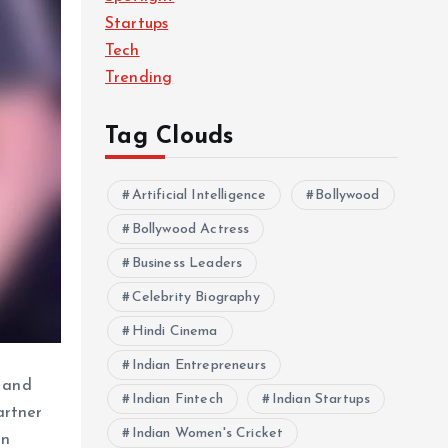
Startups
Tech
Trending
Tag Clouds
Artificial Intelligence
Bollywood
Bollywood Actress
Business Leaders
Celebrity Biography
Hindi Cinema
Indian Entrepreneurs
r and
Indian Fintech
Indian Startups
artner
Indian Women's Cricket
in