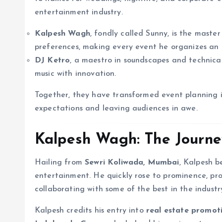
entertainment industry.
Kalpesh Wagh
, fondly called Sunny, is the mas
preferences, making every event he organizes an i
DJ Ketro
, a maestro in soundscapes and technical
music with innovation.
Together, they have transformed event planning i
expectations and leaving audiences in awe.
Kalpesh Wagh: The Journey
Hailing from
Sewri Koliwada, Mumbai
, Kalpesh b
entertainment. He quickly rose to prominence, pro
collaborating with some of the best in the industr
Kalpesh credits his entry into
real estate promot