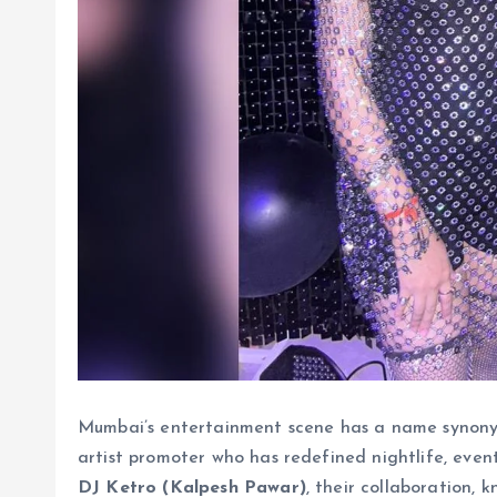
Mumbai’s entertainment scene has a name synony
artist promoter who has redefined nightlife, event
DJ Ketro (Kalpesh Pawar)
, their collaboration, 