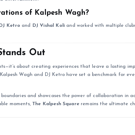
rations of Kalpesh Wagh?
DJ Ketro
and
DJ Vishal Koli
and worked with multiple club
Stands Out
nts—it’s about creating experiences that leave a lasting im
m, Kalpesh Wagh and DJ Ketro have set a benchmark for eve
sh boundaries and showcases the power of collaboration in a
table moments,
The Kalpesh Square
remains the ultimate ch