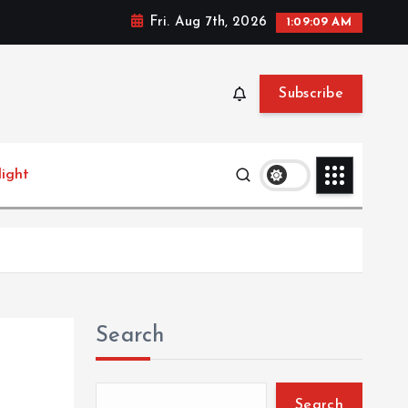
Fri. Aug 7th, 2026
1:09:10 AM
Subscribe
light
Search
Search