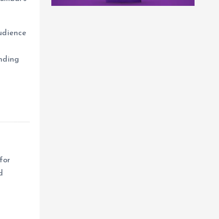
udience
ending
for
d