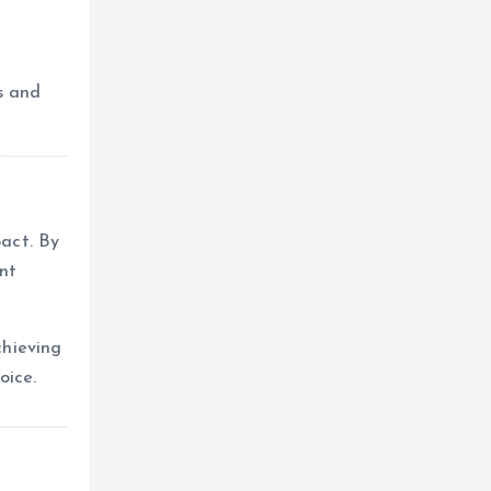
s and
pact. By
nt
chieving
oice.