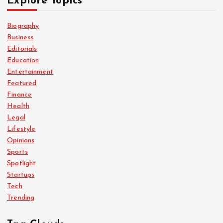
Explore Topics
Biography
Business
Editorials
Education
Entertainment
Featured
Finance
Health
Legal
Lifestyle
Opinions
Sports
Spotlight
Startups
Tech
Trending