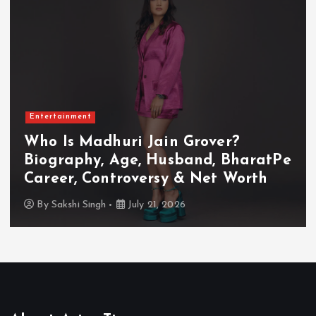
Entertainment
Who Is Madhuri Jain Grover?
Biography, Age, Husband, BharatPe
Career, Controversy & Net Worth
By
Sakshi Singh
July 21, 2026