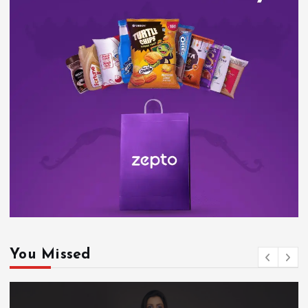
You Missed