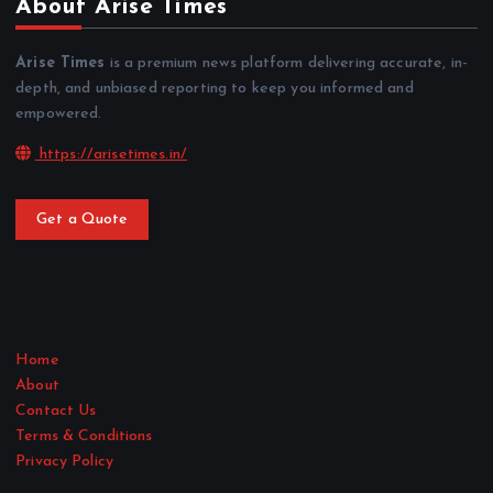
About Arise Times
Arise Times
is a premium news platform delivering accurate, in-
depth, and unbiased reporting to keep you informed and
empowered.
https://arisetimes.in/
Get a Quote
Home
About
Contact Us
Terms & Conditions
Privacy Policy