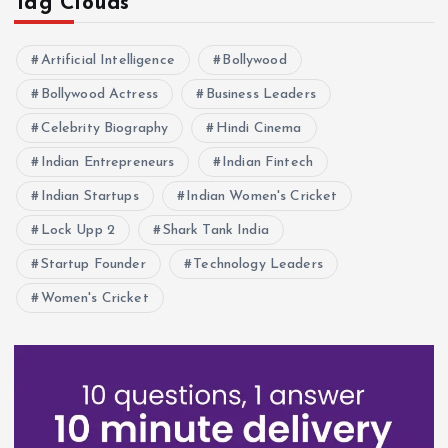
Tag Clouds
Artificial Intelligence
Bollywood
Bollywood Actress
Business Leaders
Celebrity Biography
Hindi Cinema
Indian Entrepreneurs
Indian Fintech
Indian Startups
Indian Women's Cricket
Lock Upp 2
Shark Tank India
Startup Founder
Technology Leaders
Women's Cricket