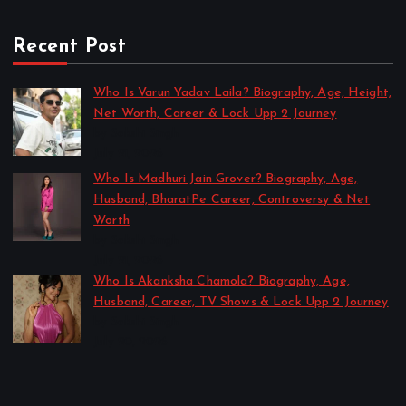
Recent Post
Who Is Varun Yadav Laila? Biography, Age, Height,
Net Worth, Career & Lock Upp 2 Journey
by Sakshi Singh
July 21, 2026
Who Is Madhuri Jain Grover? Biography, Age,
Husband, BharatPe Career, Controversy & Net
Worth
by Sakshi Singh
July 21, 2026
Who Is Akanksha Chamola? Biography, Age,
Husband, Career, TV Shows & Lock Upp 2 Journey
by Sakshi Singh
July 20, 2026