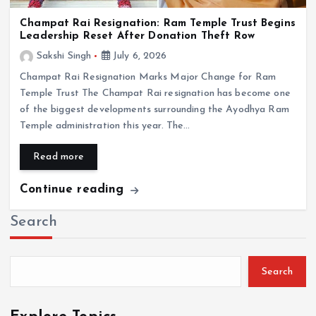
Champat Rai Resignation: Ram Temple Trust Begins
Leadership Reset After Donation Theft Row
Sakshi Singh
July 6, 2026
Champat Rai Resignation Marks Major Change for Ram
Temple Trust The Champat Rai resignation has become one
of the biggest developments surrounding the Ayodhya Ram
Temple administration this year. The…
Read more
Continue reading
Search
Search