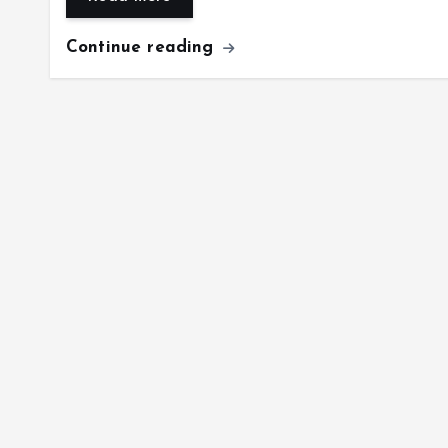
Continue reading