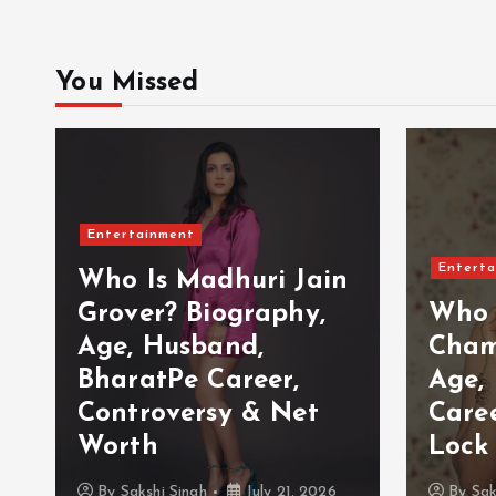
You Missed
Entertainment
Enterta
Who Is Madhuri Jain
Grover? Biography,
Who 
Age, Husband,
Cham
BharatPe Career,
Age,
Controversy & Net
Care
Worth
Lock
By
Sakshi Singh
July 21, 2026
By
Sak