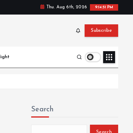
Thu. Aug 6th, 2026
9:14:51 PM
Subscribe
light
Search
Search