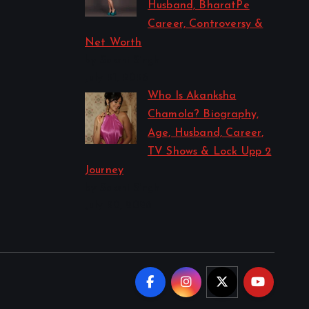
Husband, BharatPe
Career, Controversy &
Net Worth
by Sakshi Singh
July 21, 2026
Who Is Akanksha
Chamola? Biography,
Age, Husband, Career,
TV Shows & Lock Upp 2
Journey
by Sakshi Singh
July 20, 2026