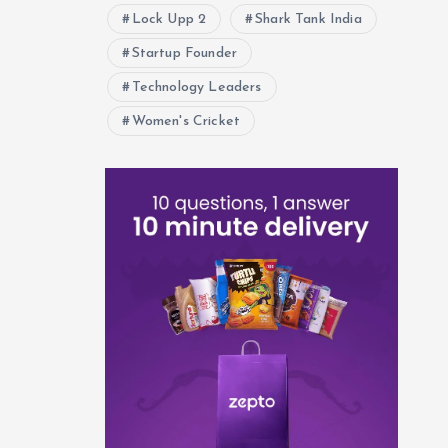
Lock Upp 2
Shark Tank India
Startup Founder
Technology Leaders
Women's Cricket