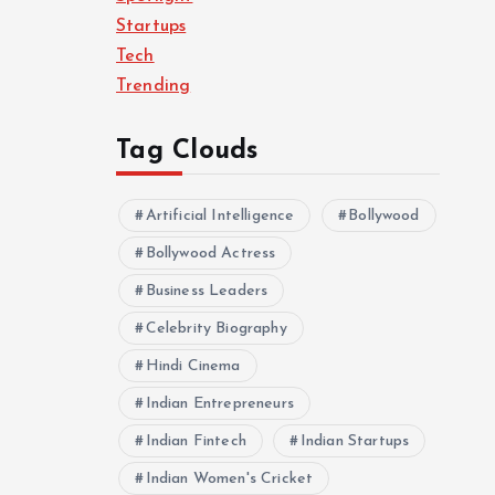
Startups
Tech
Trending
Tag Clouds
Artificial Intelligence
Bollywood
Bollywood Actress
Business Leaders
Celebrity Biography
Hindi Cinema
Indian Entrepreneurs
Indian Fintech
Indian Startups
Indian Women's Cricket