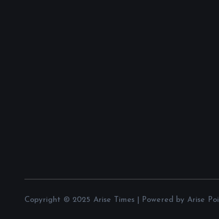
Copyright © 2025 Arise Times | Powered by Arise Po