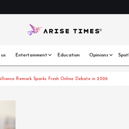
 us
Entertainment
Education
Opinions
Spot
lliance Remark Sparks Fresh Online Debate in 2026