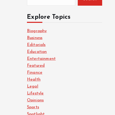
Explore Topics
Biography
Business
Editorials
Education
Entertainment
Featured
Finance
Health
Legal
Lifestyle
Opinions
Sports
Spotlight