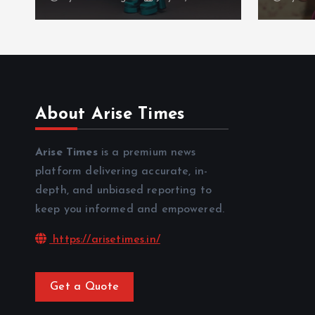
About Arise Times
Arise Times
is a premium news
platform delivering accurate, in-
depth, and unbiased reporting to
keep you informed and empowered.
https://arisetimes.in/
Get a Quote