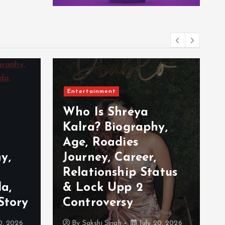
Entertainment
Who Is Shreya
Kalra? Biography,
Age, Roadies
y,
Journey, Career,
Relationship Status
a,
& Lock Upp 2
Story
Controversy
0, 2026
By
Sakshi Singh
July 20, 2026