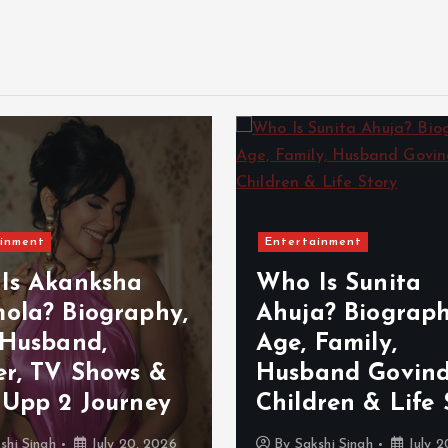
inment
Entertainment
Is Akanksha
Who Is Sunita
ola? Biography,
Ahuja? Biograph
 Husband,
Age, Family,
er, TV Shows &
Husband Govind
 Upp 2 Journey
Children & Life 
shi Singh
July 20, 2026
By
Sakshi Singh
July 2