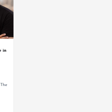
 in
 The