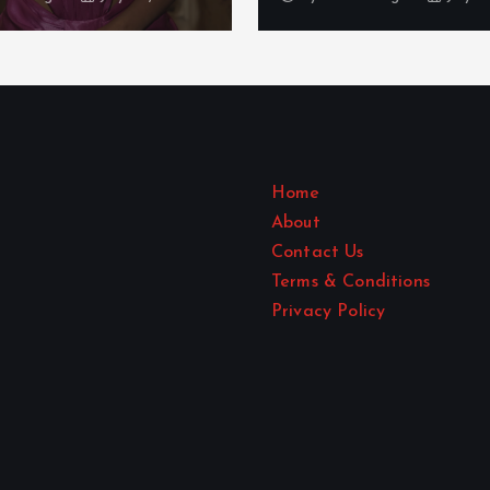
Home
About
Contact Us
Terms & Conditions
Privacy Policy