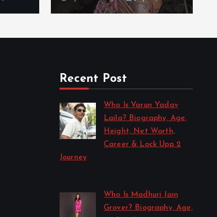
Recent Post
Who Is Varun Yadav
Laila? Biography, Age,
Height, Net Worth,
Career & Lock Upp 2
Journey
by Sakshi Singh
July 21, 2026
Who Is Madhuri Jain
Grover? Biography, Age,