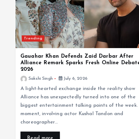
Trending
Gauahar Khan Defends Zaid Darbar After
Alliance Remark Sparks Fresh Online Debate
2026
Sakshi Singh
July 6, 2026
A light-hearted exchange inside the reality show
Alliance has unexpectedly turned into one of the
biggest entertainment talking points of the week.
moment, involving actor Kushal Tandon and
choreographer…
Read more