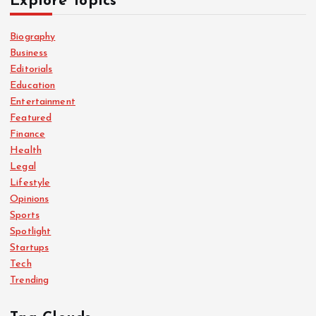
Explore Topics
Biography
Business
Editorials
Education
Entertainment
Featured
Finance
Health
Legal
Lifestyle
Opinions
Sports
Spotlight
Startups
Tech
Trending