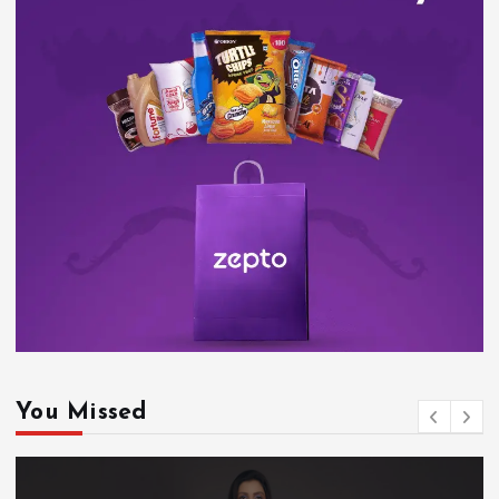
You Missed