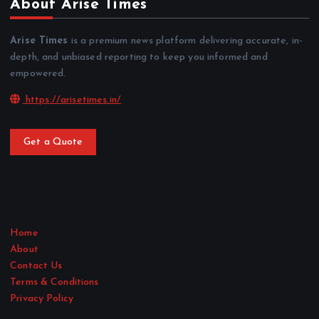
About Arise Times
Arise Times
is a premium news platform delivering accurate, in-
depth, and unbiased reporting to keep you informed and
empowered.
https://arisetimes.in/
Get a Quote
Home
About
Contact Us
Terms & Conditions
Privacy Policy