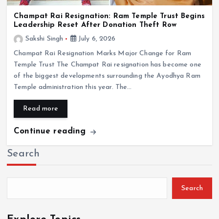
Champat Rai Resignation: Ram Temple Trust Begins
Leadership Reset After Donation Theft Row
Sakshi Singh
July 6, 2026
Champat Rai Resignation Marks Major Change for Ram
Temple Trust The Champat Rai resignation has become one
of the biggest developments surrounding the Ayodhya Ram
Temple administration this year. The…
Read more
Continue reading
Search
Search