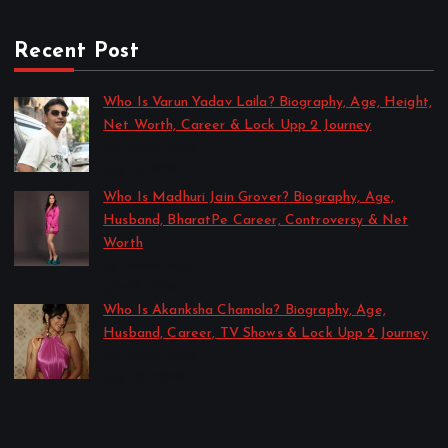
Recent Post
Who Is Varun Yadav Laila? Biography, Age, Height,
Net Worth, Career & Lock Upp 2 Journey
by Sakshi Singh
July 21, 2026
Who Is Madhuri Jain Grover? Biography, Age,
Husband, BharatPe Career, Controversy & Net
Worth
by Sakshi Singh
July 21, 2026
Who Is Akanksha Chamola? Biography, Age,
Husband, Career, TV Shows & Lock Upp 2 Journey
by Sakshi Singh
July 20, 2026