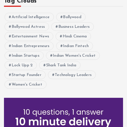
Tag Clouds
Artificial Intelligence
Bollywood
Bollywood Actress
Business Leaders
Entertainment News
Hindi Cinema
Indian Entrepreneurs
Indian Fintech
Indian Startups
Indian Women's Cricket
Lock Upp 2
Shark Tank India
Startup Founder
Technology Leaders
Women's Cricket