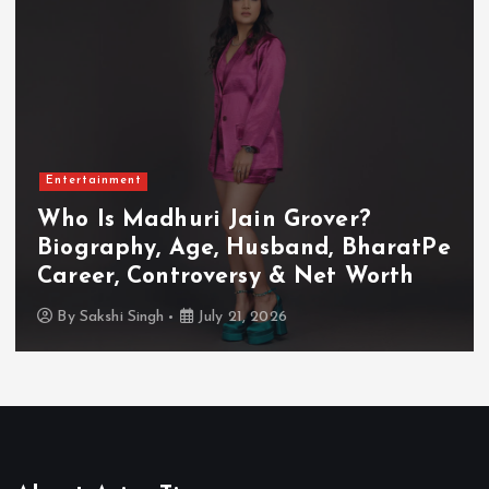
Entertainment
Who Is Madhuri Jain Grover?
Biography, Age, Husband, BharatPe
Career, Controversy & Net Worth
By
Sakshi Singh
July 21, 2026