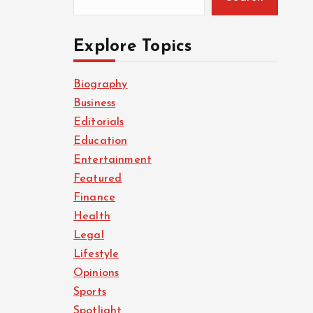
Explore Topics
Biography
Business
Editorials
Education
Entertainment
Featured
Finance
Health
Legal
Lifestyle
Opinions
Sports
Spotlight