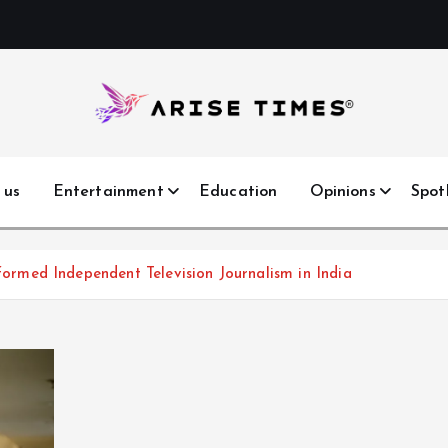
 us
Entertainment
Education
Opinions
Spot
med Independent Television Journalism in India