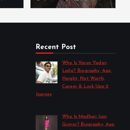
Recent Post
Who Is Varun Yadav
Laila? Biography, Age,
Height, Net Worth,
Career & Lock Upp 2
Journey
by Sakshi Singh
July 21, 2026
Who Is Madhuri Jain
Grover? Biography, Age,