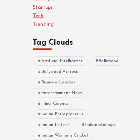
Startups
Tech
Trending
Tag Clouds
Artificial Intelligence
Bollywood
Bollywood Actress
Business Leaders
Entertainment News
Hindi Cinema
Indian Entrepreneurs
Indian Fintech
Indian Startups
Indian Women's Cricket