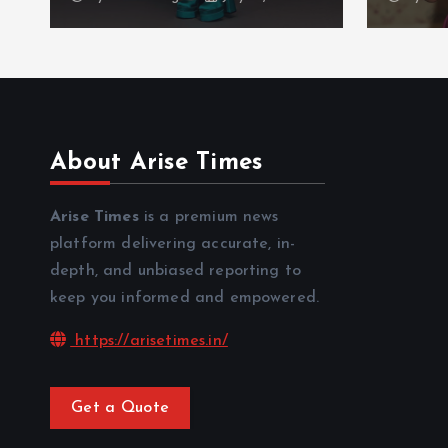
About Arise Times
Arise Times
is a premium news
platform delivering accurate, in-
depth, and unbiased reporting to
keep you informed and empowered.
https://arisetimes.in/
Get a Quote