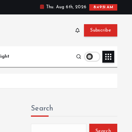
Thu. Aug 6th, 2026
8:49:52 AM
Subscribe
light
Search
Search