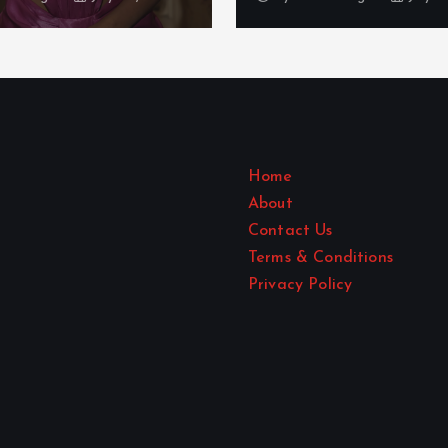
Home
About
Contact Us
Terms & Conditions
Privacy Policy