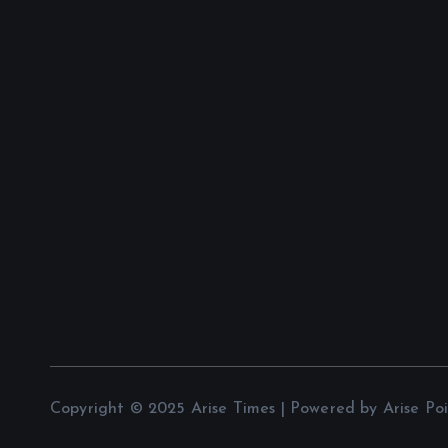
Copyright © 2025 Arise Times | Powered by Arise Po