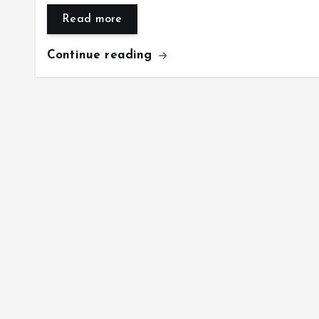
Read more
Continue reading