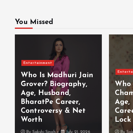
You Missed
Entertainment
Enterta
Who Is Madhuri Jain
Grover? Biography,
Who 
Age, Husband,
Cham
BharatPe Career,
Age,
Controversy & Net
Care
Worth
Lock
By
Sakshi Singh
July 21, 2026
By
Sak