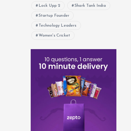
Lock Upp 2
Shark Tank India
Startup Founder
Technology Leaders
Women's Cricket