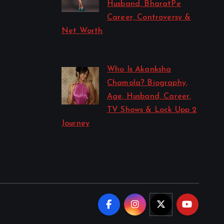
Husband, BharatPe
Career, Controversy &
Net Worth
by Sakshi Singh
July 21, 2026
Who Is Akanksha
Chamola? Biography,
Age, Husband, Career,
TV Shows & Lock Upp 2
Journey
by Sakshi Singh
July 20, 2026