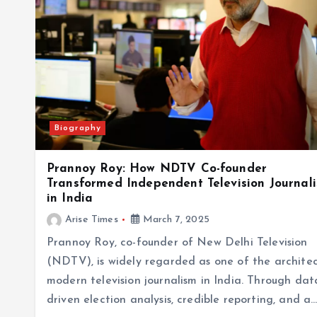
Biography
Prannoy Roy: How NDTV Co-founder
Transformed Independent Television Journal
in India
Arise Times
March 7, 2025
Prannoy Roy, co-founder of New Delhi Television
(NDTV), is widely regarded as one of the architec
modern television journalism in India. Through dat
driven election analysis, credible reporting, and a