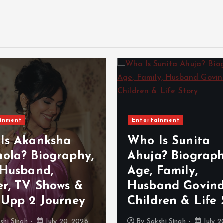
inment
Entertainment
Is Akanksha
Who Is Sunita
ola? Biography,
Ahuja? Biograph
 Husband,
Age, Family,
er, TV Shows &
Husband Govind
 Upp 2 Journey
Children & Life 
shi Singh
July 20, 2026
By
Sakshi Singh
July 2