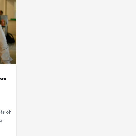
ism
ts of
a-
…