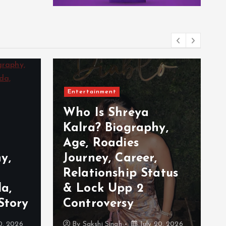
Entertainment
Who Is Shreya
Kalra? Biography,
Age, Roadies
y,
Journey, Career,
Relationship Status
a,
& Lock Upp 2
Story
Controversy
0, 2026
By
Sakshi Singh
July 20, 2026